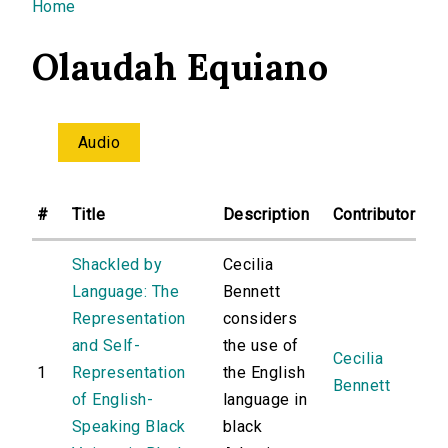
You are here
Home
Olaudah Equiano
Audio
#
Title
Description
Contributor
Shackled by
Cecilia
Language: The
Bennett
Representation
considers
and Self-
the use of
Cecilia
1
Representation
the English
Bennett
of English-
language in
Speaking Black
black