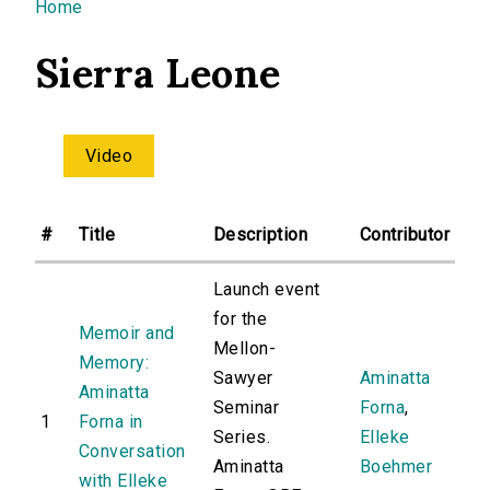
You are here
Home
Sierra Leone
Video
#
Title
Description
Contributor
Launch event
for the
Memoir and
Mellon-
Memory:
Sawyer
Aminatta
Aminatta
Seminar
Forna
,
1
Forna in
Series.
Elleke
Conversation
Aminatta
Boehmer
with Elleke