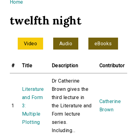
You are here
Home
twelfth night
Video
Audio
eBooks
#
Title
Description
Contributor
Dr Catherine
Literature
Brown gives the
and Form
third lecture in
Catherine
1
3:
the Literature and
Brown
Multiple
Form lecture
Plotting
series.
Including...