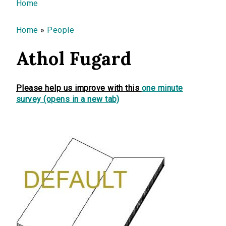
You are here
Home
Home
»
People
Athol Fugard
Please help us improve with this
one minute
survey (opens in a new tab)