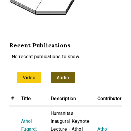
Recent Publications
No recent publications to show.
Video
Audio
#
Title
Description
Contributor
Humanitas
Athol
Inaugural Keynote
Fugard:
Lecture - Athol
Athol