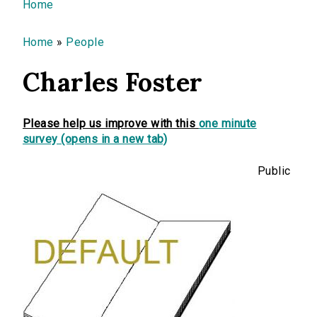
You are here
Home
Home
»
People
Charles Foster
Please help us improve with this
one minute
survey (opens in a new tab)
Public