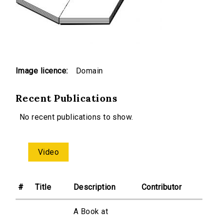
Image licence:
Domain
Recent Publications
No recent publications to show.
Video
#
Title
Description
Contributor
A Book at