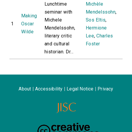
Lunchtime
Michèle
seminar with
Mendelssohn
,
Making
Michele
Sos Eltis
,
1
Oscar
Mendelssohn,
Hermione
Wilde
literary critic
Lee
,
Charles
and cultural
Foster
historian. Dr...
About
|
Accessibility
|
Legal Notice
|
Privacy