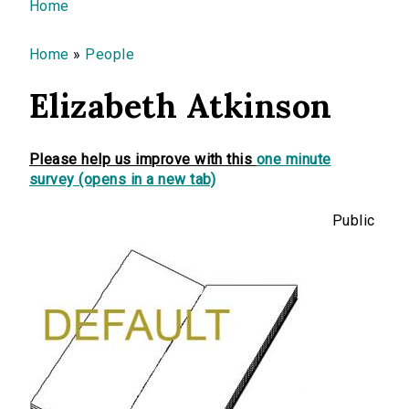
You are here
Home
Home
»
People
Elizabeth Atkinson
Please help us improve with this
one minute
survey (opens in a new tab)
Public