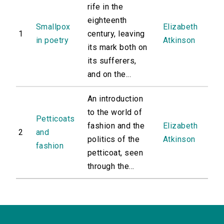
rife in the
eighteenth
Smallpox
Elizabeth
1
century, leaving
in poetry
Atkinson
its mark both on
its sufferers,
and on the...
An introduction
to the world of
Petticoats
fashion and the
Elizabeth
2
and
politics of the
Atkinson
fashion
petticoat, seen
through the...