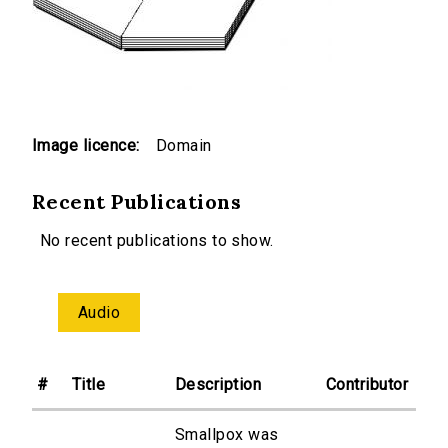
Image licence:
Domain
Recent Publications
No recent publications to show.
Audio
#
Title
Description
Contributor
Smallpox was