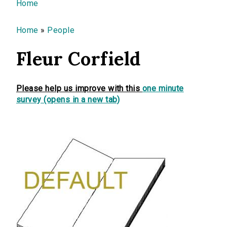
You are here
Home
Home
»
People
Fleur Corfield
Please help us improve with this
one minute
survey (opens in a new tab)