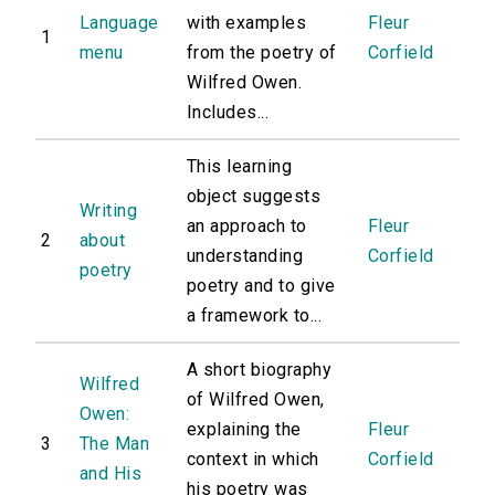
Language
with examples
Fleur
1
menu
from the poetry of
Corfield
Wilfred Owen.
Includes...
This learning
object suggests
Writing
an approach to
Fleur
2
about
understanding
Corfield
poetry
poetry and to give
a framework to...
A short biography
Wilfred
of Wilfred Owen,
Owen:
explaining the
Fleur
3
The Man
context in which
Corfield
and His
his poetry was