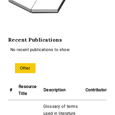
Recent Publications
No recent publications to show.
Other
Resource
#
Description
Contributor
Title
Glossary of terms
used in literature