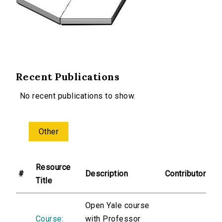
Recent Publications
No recent publications to show.
Other
Resource
#
Description
Contributor
Title
Open Yale course
Course:
with Professor