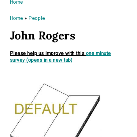
You are here
Home
Home
»
People
John Rogers
Please help us improve with this
one minute
survey (opens in a new tab)