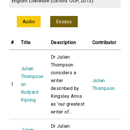
English Literature (Oxford: OUP, 2013).
Audio
Essays
#
Title
Description
Contributor
Dr Julian
Thompson
Julian
considers a
Thompson
writer
Julian
1
on
described by
Thompson
Rudyard
Kingsley Amis
Kipling
as 'our greatest
writer of...
Dr Julian
Julian