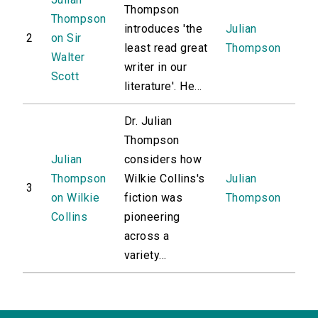
Thompson
Thompson
introduces 'the
Julian
2
on Sir
least read great
Thompson
Walter
writer in our
Scott
literature'. He...
Dr. Julian
Thompson
Julian
considers how
Thompson
Wilkie Collins's
Julian
3
on Wilkie
fiction was
Thompson
Collins
pioneering
across a
variety...