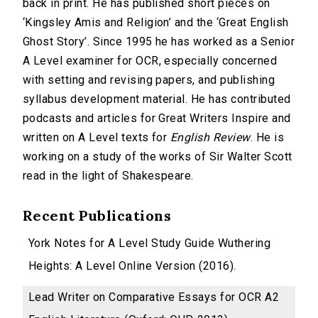
back in print. He has published short pieces on
‘Kingsley Amis and Religion’ and the ‘Great English
Ghost Story’. Since 1995 he has worked as a Senior
A Level examiner for OCR, especially concerned
with setting and revising papers, and publishing
syllabus development material. He has contributed
podcasts and articles for Great Writers Inspire and
written on A Level texts for
English Review
. He is
working on a study of the works of Sir Walter Scott
read in the light of Shakespeare.
Recent Publications
York Notes for A Level Study Guide Wuthering
Heights: A Level Online Version (2016).
Lead Writer on Comparative Essays for OCR A2