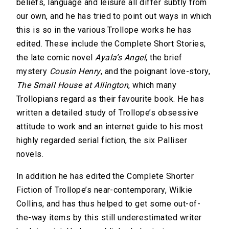
beliefs, language and leisure all differ subtly from
our own, and he has tried to point out ways in which
this is so in the various Trollope works he has
edited. These include the Complete Short Stories,
the late comic novel
Ayala’s Angel
, the brief
mystery
Cousin Henry
, and the poignant love-story,
The Small House at Allington
, which many
Trollopians regard as their favourite book. He has
written a detailed study of Trollope’s obsessive
attitude to work and an internet guide to his most
highly regarded serial fiction, the six Palliser
novels.
In addition he has edited the Complete Shorter
Fiction of Trollope’s near-contemporary, Wilkie
Collins, and has thus helped to get some out-of-
the-way items by this still underestimated writer