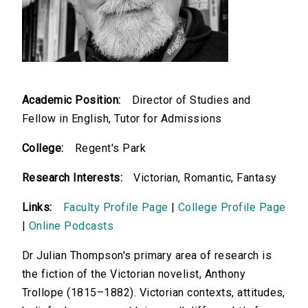
Academic Position:
Director of Studies and
Fellow in English, Tutor for Admissions
College:
Regent's Park
Research Interests:
Victorian, Romantic, Fantasy
Links:
Faculty Profile Page
|
College Profile Page
|
Online Podcasts
Dr Julian Thompson's primary area of research is
the fiction of the Victorian novelist, Anthony
Trollope (1815–1882). Victorian contexts, attitudes,