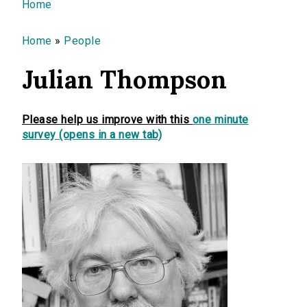
You are here
Home
Home
»
People
Julian Thompson
Please help us improve with this
one minute
survey (opens in a new tab)