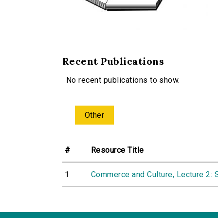
Recent Publications
No recent publications to show.
Other
#
Resource Title
1
Commerce and Culture, Lecture 2: 