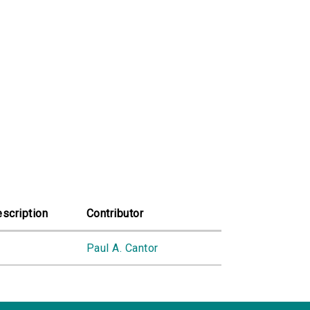
scription
Contributor
Paul A. Cantor