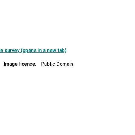
e survey (opens in a new tab)
Image licence:
Public Domain