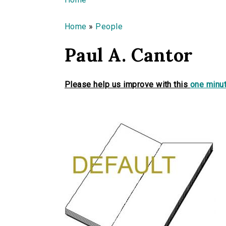
You are here
Home
»
People
Paul A. Cantor
Please help us improve with this
one minut