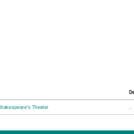
De
Shakespeare's Theater
...