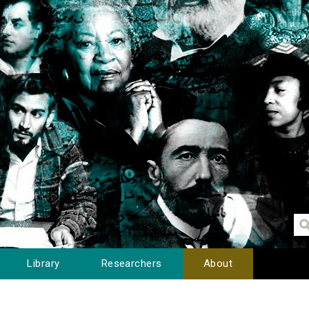
Library
Researchers
About