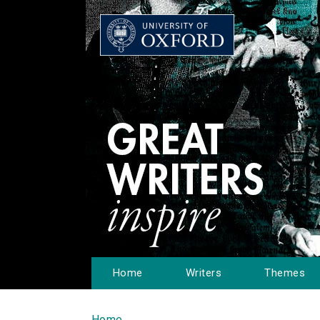
Home
Writers
Themes
Home