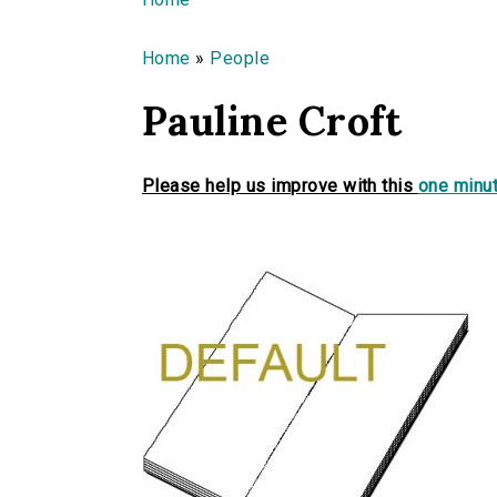
You are here
Home
»
People
Pauline Croft
Please help us improve with this
one minut