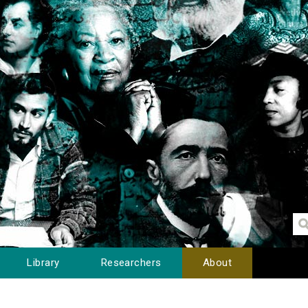
Library
Researchers
About