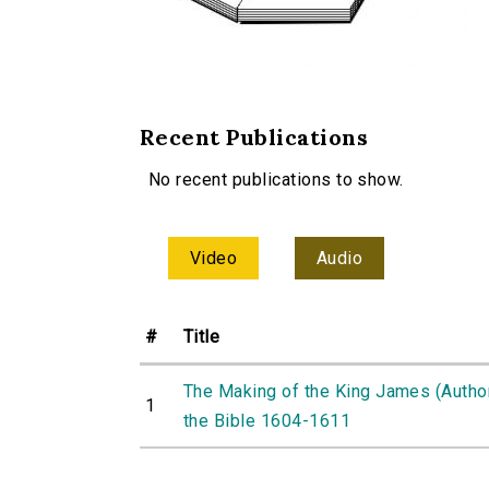
Recent Publications
No recent publications to show.
Video
Audio
#
Title
The Making of the King James (Autho
1
the Bible 1604-1611