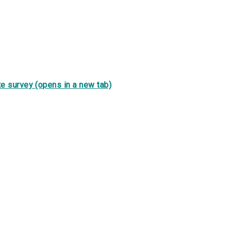
e survey (opens in a new tab)