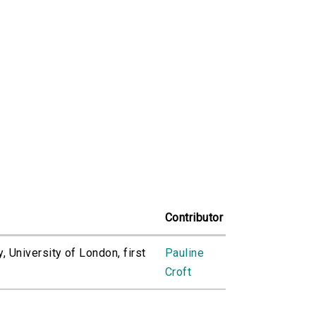
Contributor
, University of London, first
Pauline
Croft