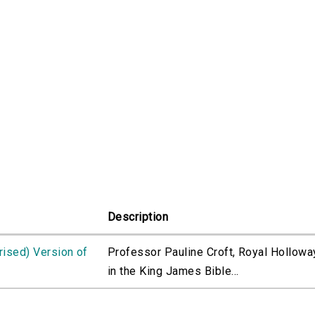
Description
rised) Version of
Professor Pauline Croft, Royal Holloway
in the King James Bible...