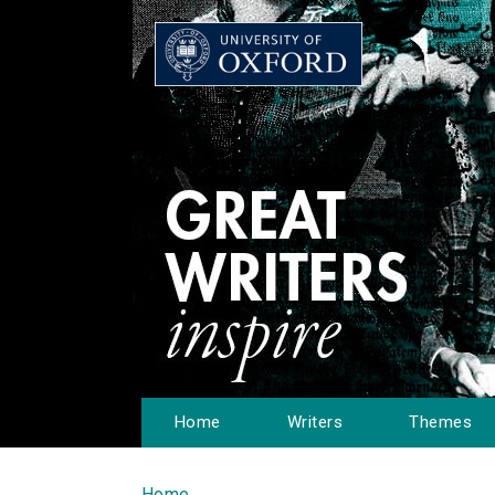
Home
Writers
Themes
Home