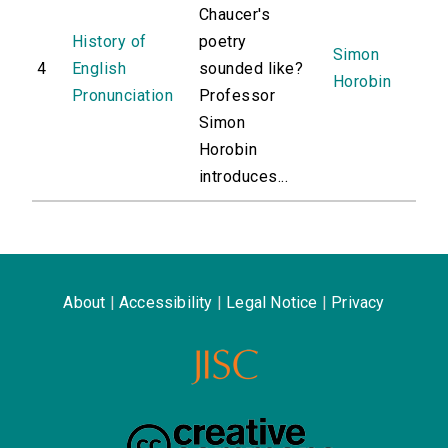
Chaucer's
History of
poetry
Simon
4
English
sounded like?
Horobin
Pronunciation
Professor
Simon
Horobin
introduces...
About
|
Accessibility
|
Legal Notice
|
Privacy