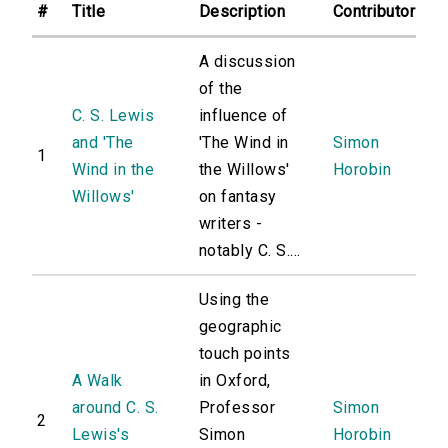
#
Title
Description
Contributor
A discussion
of the
C. S. Lewis
influence of
and 'The
'The Wind in
Simon
1
Wind in the
the Willows'
Horobin
Willows'
on fantasy
writers -
notably C. S....
Using the
geographic
touch points
A Walk
in Oxford,
around C. S.
Professor
Simon
2
Lewis's
Simon
Horobin