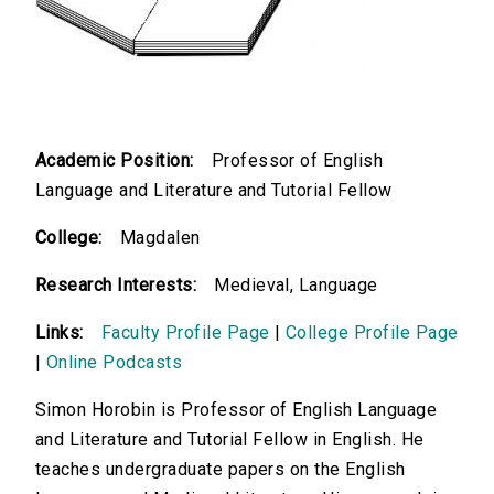
Academic Position:
Professor of English
Language and Literature and Tutorial Fellow
College:
Magdalen
Research Interests:
Medieval, Language
Links:
Faculty Profile Page
|
College Profile Page
|
Online Podcasts
Simon Horobin is Professor of English Language
and Literature and Tutorial Fellow in English. He
teaches undergraduate papers on the English