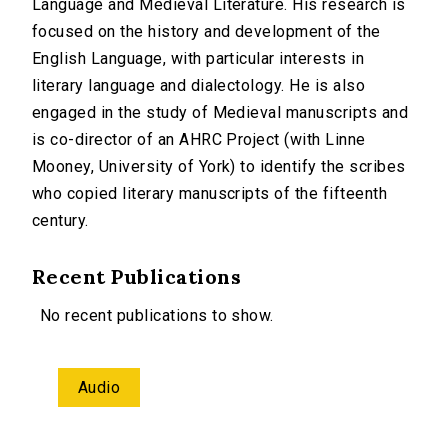
Language and Medieval Literature. His research is
focused on the history and development of the
English Language, with particular interests in
literary language and dialectology. He is also
engaged in the study of Medieval manuscripts and
is co-director of an AHRC Project (with Linne
Mooney, University of York) to identify the scribes
who copied literary manuscripts of the fifteenth
century.
Recent Publications
No recent publications to show.
Audio