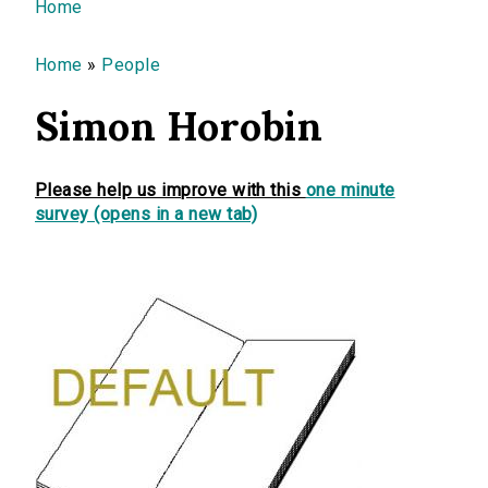
You are here
Home
Home
»
People
Simon Horobin
Please help us improve with this
one minute
survey (opens in a new tab)