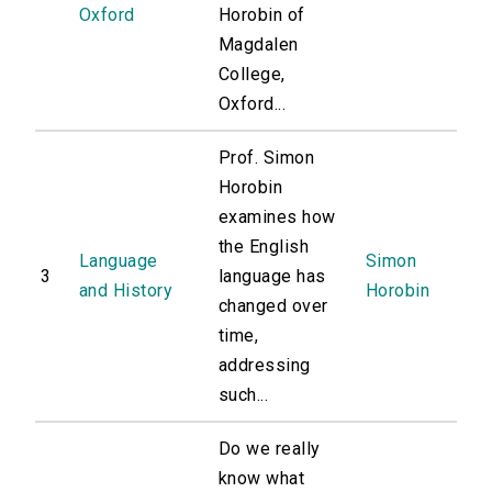
Oxford
Horobin of
Magdalen
College,
Oxford...
Prof. Simon
Horobin
examines how
the English
Language
Simon
3
language has
and History
Horobin
changed over
time,
addressing
such...
Do we really
know what