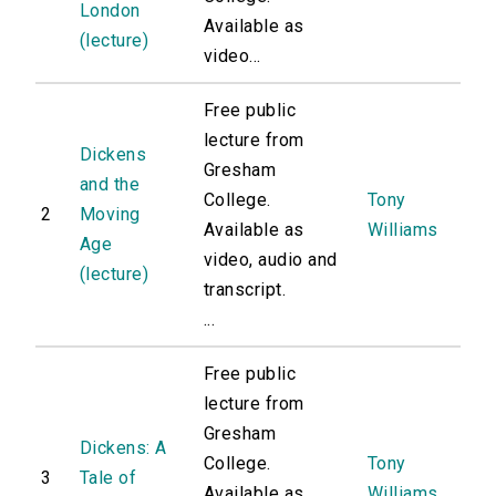
London
Available as
(lecture)
video...
Free public
lecture from
Dickens
Gresham
and the
College.
Tony
2
Moving
Available as
Williams
Age
video, audio and
(lecture)
transcript.
...
Free public
lecture from
Gresham
Dickens: A
College.
Tony
3
Tale of
Available as
Williams