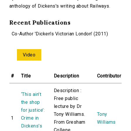
anthology of Dickens's writing about Railways.
Recent Publications
Co-Author 'Dicken's Victorian London' (2011)
Video
#
Title
Description
Contributor
Description :
‘This ain’t
Free public
the shop
lecture by Dr
for justice’:
Tony Williams.
Tony
1
Crime in
From Gresham
Williams
Dickens’s
College.