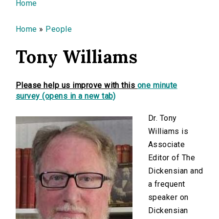
You are here
Home
Home
»
People
Tony Williams
Please help us improve with this
one minute
survey (opens in a new tab)
Dr. Tony
Williams is
Associate
Editor of The
Dickensian and
a frequent
speaker on
Dickensian