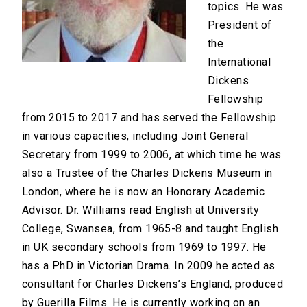
topics. He was
President of
the
International
Dickens
Fellowship
from 2015 to 2017 and has served the Fellowship
in various capacities, including Joint General
Secretary from 1999 to 2006, at which time he was
also a Trustee of the Charles Dickens Museum in
London, where he is now an Honorary Academic
Advisor. Dr. Williams read English at University
College, Swansea, from 1965-8 and taught English
in UK secondary schools from 1969 to 1997. He
has a PhD in Victorian Drama. In 2009 he acted as
consultant for Charles Dickens’s England, produced
by Guerilla Films. He is currently working on an