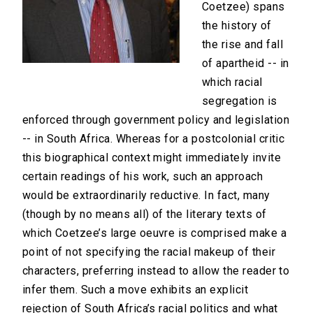
Coetzee) spans
the history of
the rise and fall
of apartheid -- in
which racial
segregation is
enforced through government policy and legislation
-- in South Africa. Whereas for a postcolonial critic
this biographical context might immediately invite
certain readings of his work, such an approach
would be extraordinarily reductive. In fact, many
(though by no means all) of the literary texts of
which Coetzee’s large oeuvre is comprised make a
point of not specifying the racial makeup of their
characters, preferring instead to allow the reader to
infer them. Such a move exhibits an explicit
rejection of South Africa’s racial politics and what