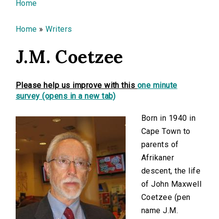
You are here
Home
Home
»
Writers
J.M. Coetzee
Please help us improve with this
one minute
survey (opens in a new tab)
Born in 1940 in
Cape Town to
parents of
Afrikaner
descent, the life
of John Maxwell
Coetzee (pen
name J.M.