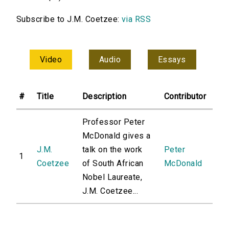
Subscribe to J.M. Coetzee:
via RSS
Video
Audio
Essays
#
Title
Description
Contributor
Professor Peter
McDonald gives a
J.M.
talk on the work
Peter
1
Coetzee
of South African
McDonald
Nobel Laureate,
J.M. Coetzee...