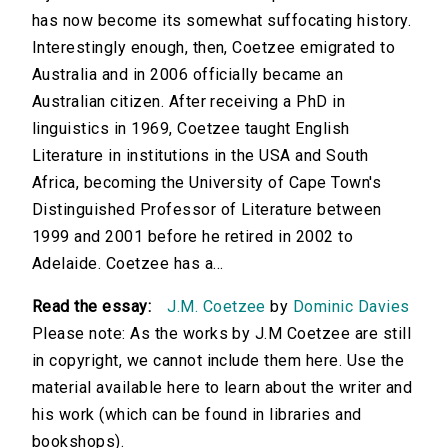
has now become its somewhat suffocating history.
Interestingly enough, then, Coetzee emigrated to
Australia and in 2006 officially became an
Australian citizen. After receiving a PhD in
linguistics in 1969, Coetzee taught English
Literature in institutions in the USA and South
Africa, becoming the University of Cape Town's
Distinguished Professor of Literature between
1999 and 2001 before he retired in 2002 to
Adelaide. Coetzee has a...
Read the essay:
J.M. Coetzee
by
Dominic Davies
Please note: As the works by J.M Coetzee are still
in copyright, we cannot include them here. Use the
material available here to learn about the writer and
his work (which can be found in libraries and
bookshops).