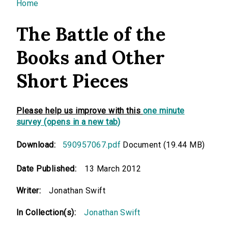
You are here
Home
The Battle of the
Books and Other
Short Pieces
Please help us improve with this
one minute
survey (opens in a new tab)
Download:
590957067.pdf
Document (19.44 MB)
Date Published:
13 March 2012
Writer:
Jonathan Swift
In Collection(s):
Jonathan Swift