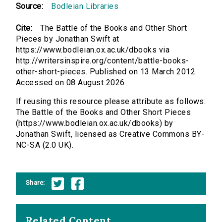
Source:
Bodleian Libraries
Cite:
The Battle of the Books and Other Short
Pieces by Jonathan Swift at
https://www.bodleian.ox.ac.uk/dbooks via
http://writersinspire.org/content/battle-books-
other-short-pieces. Published on 13 March 2012.
Accessed on 08 August 2026.
If reusing this resource please attribute as follows:
The Battle of the Books and Other Short Pieces
(https://www.bodleian.ox.ac.uk/dbooks) by
Jonathan Swift, licensed as Creative Commons BY-
NC-SA (2.0 UK).
Share:
Related Content