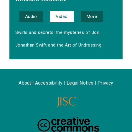
Audio
Video
More
Swirls and secrets: the mysteries of Jon...
Jonathan Swift and the Art of Undressing
About
|
Accessibility
|
Legal Notice
|
Privacy