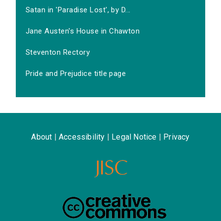
Satan in 'Paradise Lost', by D...
Jane Austen's House in Chawton
Steventon Rectory
Pride and Prejudice title page
About
|
Accessibility
|
Legal Notice
|
Privacy