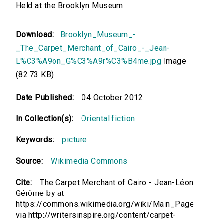
Held at the Brooklyn Museum
Download:
Brooklyn_Museum_-
_The_Carpet_Merchant_of_Cairo_-_Jean-
L%C3%A9on_G%C3%A9r%C3%B4me.jpg
Image
(82.73 KB)
Date Published:
04 October 2012
In Collection(s):
Oriental fiction
Keywords:
picture
Source:
Wikimedia Commons
Cite:
The Carpet Merchant of Cairo - Jean-Léon
Gérôme by at
https://commons.wikimedia.org/wiki/Main_Page
via http://writersinspire.org/content/carpet-