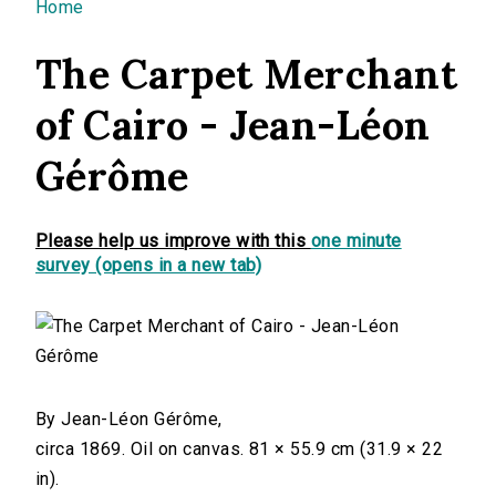
You are here
Home
The Carpet Merchant
of Cairo - Jean-Léon
Gérôme
Please help us improve with this
one minute
survey (opens in a new tab)
By Jean-Léon Gérôme,
circa 1869. Oil on canvas. 81 × 55.9 cm (31.9 × 22
in).