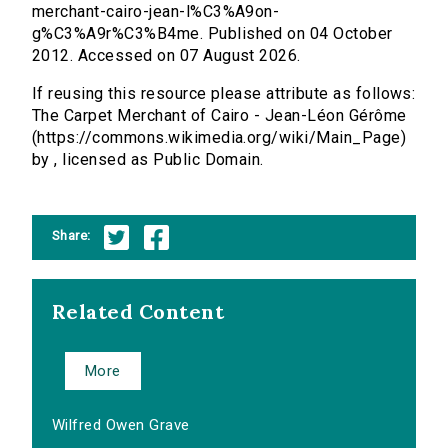
merchant-cairo-jean-l%C3%A9on-
g%C3%A9r%C3%B4me. Published on 04 October
2012. Accessed on 07 August 2026.
If reusing this resource please attribute as follows:
The Carpet Merchant of Cairo - Jean-Léon Gérôme
(https://commons.wikimedia.org/wiki/Main_Page)
by , licensed as Public Domain.
Share:
Related Content
More
Wilfred Owen Grave