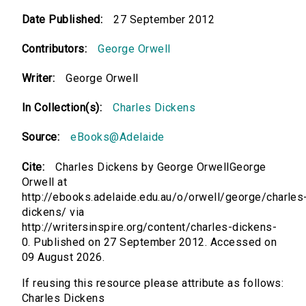
Date Published:
27 September 2012
Contributors:
George Orwell
Writer:
George Orwell
In Collection(s):
Charles Dickens
Source:
eBooks@Adelaide
Cite:
Charles Dickens by George OrwellGeorge
Orwell at
http://ebooks.adelaide.edu.au/o/orwell/george/charles
dickens/ via
http://writersinspire.org/content/charles-dickens-
0. Published on 27 September 2012. Accessed on
09 August 2026.
If reusing this resource please attribute as follows:
Charles Dickens