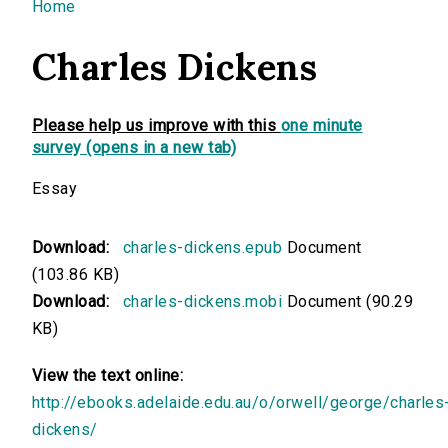
You are here
Home
Charles Dickens
Please help us improve with this
one minute
survey (opens in a new tab)
Essay
Download:
charles-dickens.epub
Document
(103.86 KB)
Download:
charles-dickens.mobi
Document (90.29
KB)
View the text online:
http://ebooks.adelaide.edu.au/o/orwell/george/charles
dickens/