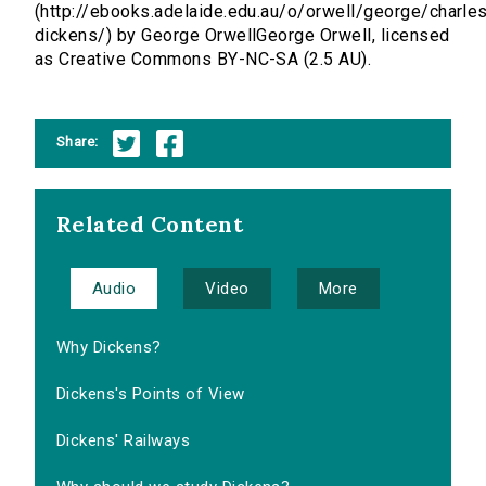
(http://ebooks.adelaide.edu.au/o/orwell/george/charle
dickens/) by George OrwellGeorge Orwell, licensed
as Creative Commons BY-NC-SA (2.5 AU).
Share:
Related Content
Audio
Video
More
Why Dickens?
Dickens's Points of View
Dickens' Railways