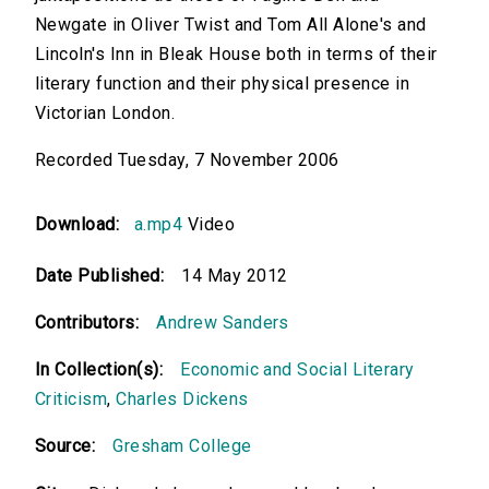
Newgate in Oliver Twist and Tom All Alone's and
Lincoln's Inn in Bleak House both in terms of their
literary function and their physical presence in
Victorian London.
Recorded Tuesday, 7 November 2006
Download:
a.mp4
Video
Date Published:
14 May 2012
Contributors:
Andrew Sanders
In Collection(s):
Economic and Social Literary
Criticism
,
Charles Dickens
Source:
Gresham College