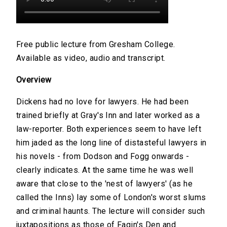
Free public lecture from Gresham College.
Available as video, audio and transcript.
Overview
Dickens had no love for lawyers. He had been
trained briefly at Gray's Inn and later worked as a
law-reporter. Both experiences seem to have left
him jaded as the long line of distasteful lawyers in
his novels - from Dodson and Fogg onwards -
clearly indicates. At the same time he was well
aware that close to the 'nest of lawyers' (as he
called the Inns) lay some of London's worst slums
and criminal haunts. The lecture will consider such
juxtapositions as those of Fagin's Den and