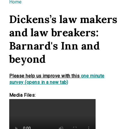
You are here
Home
Dickens’s law makers
and law breakers:
Barnard's Inn and
beyond
Please help us improve with this
one minute
survey (opens in a new tab)
Media Files: