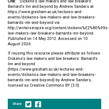
Cite:
Dickens’s law makers and law breakers:
Barnard's Inn and beyond by Andrew Sanders at
https://www.gresham.ac.uk/lectures-and-
events/dickenss-law-makers-and-law-breakers-
barnards-inn-and-beyond via
http://writersinspire.org/content/dickens%E2%80%99s-
law-makers-law-breakers-barnards-inn-beyond.
Published on 14 May 2012. Accessed on 10
August 2026.
If reusing this resource please attribute as follows:
Dickens’s law makers and law breakers: Barnard's
Inn and beyond
(https://www.gresham.ac.uk/lectures-and-
events/dickenss-law-makers-and-law-breakers-
barnards-inn-and-beyond) by Andrew Sanders,
licensed as Creative Commons BY (3.0).
Share: