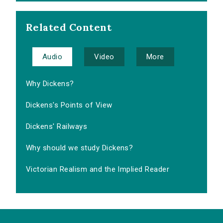
Related Content
Audio
Video
More
Why Dickens?
Dickens's Points of View
Dickens' Railways
Why should we study Dickens?
Victorian Realism and the Implied Reader