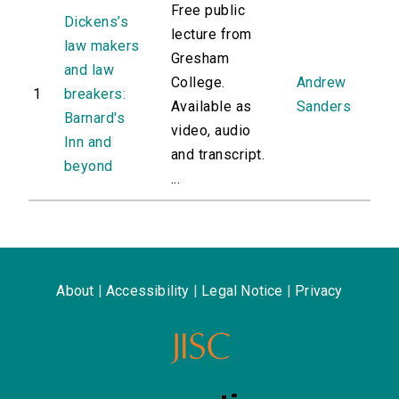
Free public
Dickens’s
lecture from
law makers
Gresham
and law
College.
Andrew
1
breakers:
Available as
Sanders
Barnard's
video, audio
Inn and
and transcript.
beyond
...
About
|
Accessibility
|
Legal Notice
|
Privacy