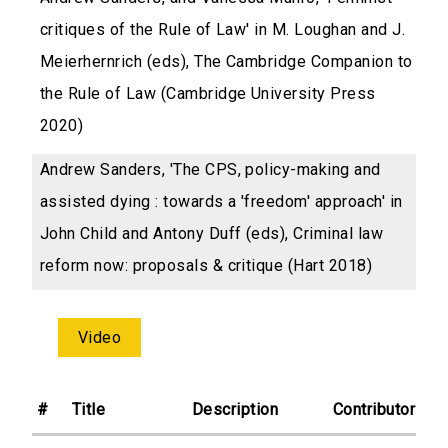
critiques of the Rule of Law' in M. Loughan and J.
Meierhernrich (eds), The Cambridge Companion to
the Rule of Law (Cambridge University Press
2020)
Andrew Sanders, 'The CPS, policy-making and
assisted dying : towards a 'freedom' approach' in
John Child and Antony Duff (eds), Criminal law
reform now: proposals & critique (Hart 2018)
Video
#
Title
Description
Contributor