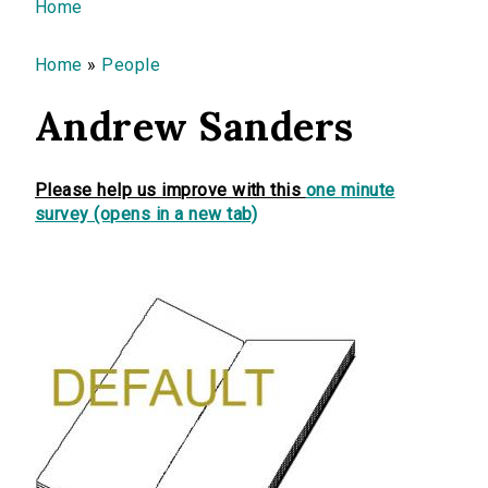
You are here
Home
Home
»
People
Andrew Sanders
Please help us improve with this
one minute
survey (opens in a new tab)