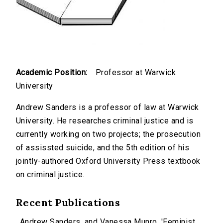
Academic Position:
Professor at Warwick
University
Andrew Sanders is a professor of law at Warwick
University. He researches criminal justice and is
currently working on two projects; the prosecution
of assissted suicide, and the 5th edition of his
jointly-authored Oxford University Press textbook
on criminal justice.
Recent Publications
Andrew Sanders, and Vanessa Munro, 'Feminist