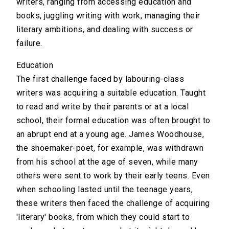
writers, ranging from accessing education and
books, juggling writing with work, managing their
literary ambitions, and dealing with success or
failure.
Education
The first challenge faced by labouring-class
writers was acquiring a suitable education. Taught
to read and write by their parents or at a local
school, their formal education was often brought to
an abrupt end at a young age. James Woodhouse,
the shoemaker-poet, for example, was withdrawn
from his school at the age of seven, while many
others were sent to work by their early teens. Even
when schooling lasted until the teenage years,
these writers then faced the challenge of acquiring
'literary' books, from which they could start to