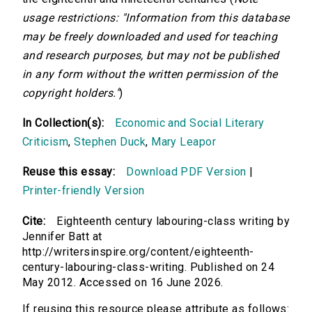
usage restrictions: "Information from this database
may be freely downloaded and used for teaching
and research purposes, but may not be published
in any form without the written permission of the
copyright holders."
)
In Collection(s):
Economic and Social Literary
Criticism
,
Stephen Duck
,
Mary Leapor
Reuse this essay:
Download PDF Version
|
Printer-friendly Version
Cite:
Eighteenth century labouring-class writing by
Jennifer Batt at
http://writersinspire.org/content/eighteenth-
century-labouring-class-writing. Published on 24
May 2012. Accessed on 16 June 2026.
If reusing this resource please attribute as follows: