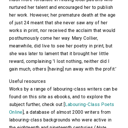
nurtured her talent and encouraged her to publish
her work. However, her premature death at the age
of just 24 meant that she never saw any of her
works in print, nor received the acclaim that would
posthumously come her way. Mary Collier,
meanwhile, did live to see her poetry in print, but
she was later to lament that it brought her little
reward, complaining 'I lost nothing, neither did I
gain much, others [having] run away with the profit.’
Useful resources
Works by a range of labouring-class writers can be
found on this site as ebooks, and to explore the
subject further, check out [
Labouring-Class Poets
Online
], a database of almost 2000 writers from
labouring-class backgrounds who were active in
the eighteenth and nineteenth centuries (
Note