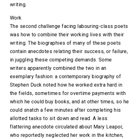
writing.
Work
The second challenge facing labouring-class poets
was how to combine their working lives with their
writing. The biographies of many of these poets
contain anecdotes relating their success, or failure,
in juggling these competing demands. Some
writers apparently combined the two in an
exemplary fashion: a contemporary biography of
Stephen Duck noted how he worked extra hard in
the fields, sometimes for overtime payments with
which he could buy books, and at other times, so he
could snatch a few minutes after completing his
allotted tasks to sit down and read. A less
flattering anecdote circulated about Mary Leapor,
who reportedly neglected her work in the kitchen,