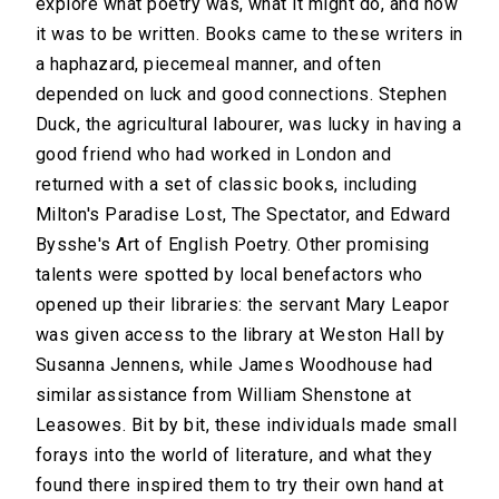
explore what poetry was, what it might do, and how
it was to be written. Books came to these writers in
a haphazard, piecemeal manner, and often
depended on luck and good connections. Stephen
Duck, the agricultural labourer, was lucky in having a
good friend who had worked in London and
returned with a set of classic books, including
Milton's Paradise Lost, The Spectator, and Edward
Bysshe's Art of English Poetry. Other promising
talents were spotted by local benefactors who
opened up their libraries: the servant Mary Leapor
was given access to the library at Weston Hall by
Susanna Jennens, while James Woodhouse had
similar assistance from William Shenstone at
Leasowes. Bit by bit, these individuals made small
forays into the world of literature, and what they
found there inspired them to try their own hand at