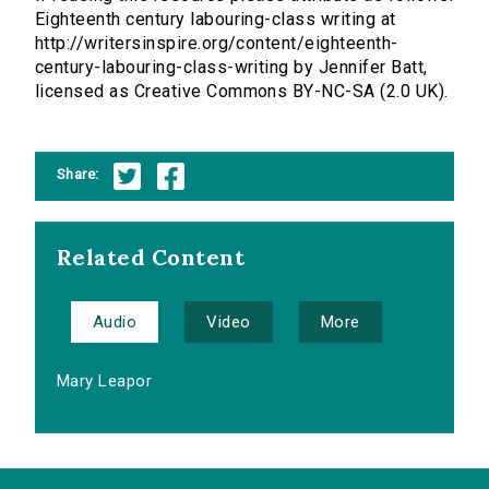
Eighteenth century labouring-class writing at
http://writersinspire.org/content/eighteenth-
century-labouring-class-writing by Jennifer Batt,
licensed as Creative Commons BY-NC-SA (2.0 UK).
Share:
Related Content
Audio
Video
More
Mary Leapor