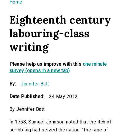
You are here
Home
Eighteenth century
labouring-class
writing
Please help us improve with this
one minute
survey (opens in a new tab)
By:
Jennifer Batt
Date Published:
24 May 2012
By Jennifer Batt
In 1758, Samuel Johnson noted that the itch of
scribbling had seized the nation. 'The rage of