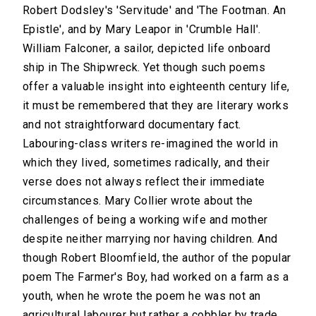
Robert Dodsley's 'Servitude' and 'The Footman. An
Epistle', and by Mary Leapor in 'Crumble Hall'.
William Falconer, a sailor, depicted life onboard
ship in The Shipwreck. Yet though such poems
offer a valuable insight into eighteenth century life,
it must be remembered that they are literary works
and not straightforward documentary fact.
Labouring-class writers re-imagined the world in
which they lived, sometimes radically, and their
verse does not always reflect their immediate
circumstances. Mary Collier wrote about the
challenges of being a working wife and mother
despite neither marrying nor having children. And
though Robert Bloomfield, the author of the popular
poem The Farmer's Boy, had worked on a farm as a
youth, when he wrote the poem he was not an
agricultural labourer but rather a cobbler by trade.