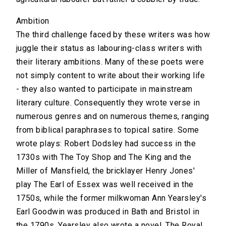
Ambition
The third challenge faced by these writers was how
juggle their status as labouring-class writers with
their literary ambitions. Many of these poets were
not simply content to write about their working life
- they also wanted to participate in mainstream
literary culture. Consequently they wrote verse in
numerous genres and on numerous themes, ranging
from biblical paraphrases to topical satire. Some
wrote plays: Robert Dodsley had success in the
1730s with The Toy Shop and The King and the
Miller of Mansfield, the bricklayer Henry Jones'
play The Earl of Essex was well received in the
1750s, while the former milkwoman Ann Yearsley's
Earl Goodwin was produced in Bath and Bristol in
the 1790s. Yearsley also wrote a novel, The Royal