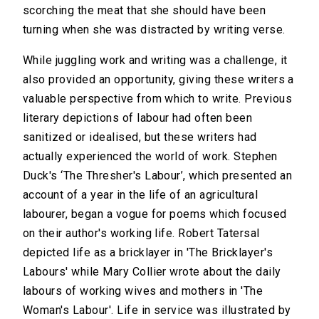
scorching the meat that she should have been
turning when she was distracted by writing verse.
While juggling work and writing was a challenge, it
also provided an opportunity, giving these writers a
valuable perspective from which to write. Previous
literary depictions of labour had often been
sanitized or idealised, but these writers had
actually experienced the world of work. Stephen
Duck's ‘The Thresher's Labour’, which presented an
account of a year in the life of an agricultural
labourer, began a vogue for poems which focused
on their author's working life. Robert Tatersal
depicted life as a bricklayer in 'The Bricklayer's
Labours' while Mary Collier wrote about the daily
labours of working wives and mothers in 'The
Woman's Labour'. Life in service was illustrated by