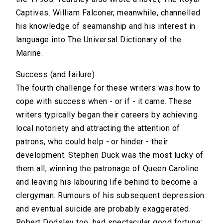
Captives. William Falconer, meanwhile, channelled
his knowledge of seamanship and his interest in
language into The Universal Dictionary of the
Marine.
Success (and failure)
The fourth challenge for these writers was how to
cope with success when - or if - it came. These
writers typically began their careers by achieving
local notoriety and attracting the attention of
patrons, who could help - or hinder - their
development. Stephen Duck was the most lucky of
them all, winning the patronage of Queen Caroline
and leaving his labouring life behind to become a
clergyman. Rumours of his subsequent depression
and eventual suicide are probably exaggerated.
Robert Dodsley too, had spectacular good fortune: