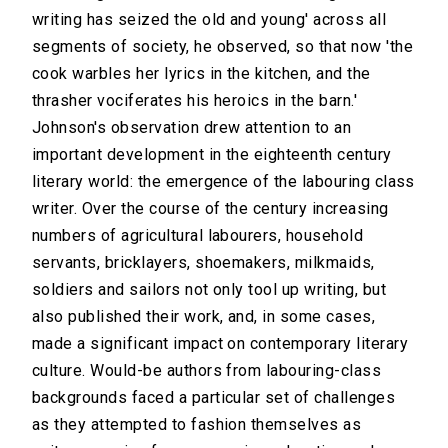
writing has seized the old and young' across all
segments of society, he observed, so that now 'the
cook warbles her lyrics in the kitchen, and the
thrasher vociferates his heroics in the barn.'
Johnson's observation drew attention to an
important development in the eighteenth century
literary world: the emergence of the labouring class
writer. Over the course of the century increasing
numbers of agricultural labourers, household
servants, bricklayers, shoemakers, milkmaids,
soldiers and sailors not only tool up writing, but
also published their work, and, in some cases,
made a significant impact on contemporary literary
culture. Would-be authors from labouring-class
backgrounds faced a particular set of challenges
as they attempted to fashion themselves as