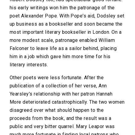
his early writings won him the patronage of the
poet Alexander Pope. With Pope's aid, Dodsley set
up business as a bookseller and soon became the
most important literary bookseller in London. On a
more modest scale, patronage enabled William
Falconer to leave life as a sailor behind, placing
him in a job which gave him more time for his
literary interests.
Other poets were less fortunate. After the
publication of a collection of her verse, Ann
Yearsley's relationship with her patron Hannah
More deteriorated catastrophically. The two women
disagreed over what should happen to the
proceeds from the book, and the result was a
public and very bitter quarrel. Mary Leapor was
much more fortunate in finding local patrons who