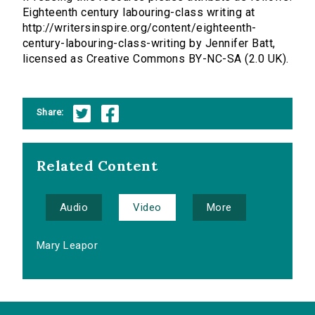
Eighteenth century labouring-class writing at
http://writersinspire.org/content/eighteenth-
century-labouring-class-writing by Jennifer Batt,
licensed as Creative Commons BY-NC-SA (2.0 UK).
Share:
Related Content
Audio
Video
More
Mary Leapor