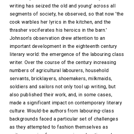
writing has seized the old and young' across all
segments of society, he observed, so that now 'the
cook warbles her lyrics in the kitchen, and the
thrasher vociferates his heroics in the barn.'
Johnson's observation drew attention to an
important development in the eighteenth century
literary world: the emergence of the labouring class
writer. Over the course of the century increasing
numbers of agricultural labourers, household
servants, bricklayers, shoemakers, milkmaids,
soldiers and sailors not only tool up writing, but
also published their work, and, in some cases,
made a significant impact on contemporary literary
culture. Would-be authors from labouring-class
backgrounds faced a particular set of challenges
as they attempted to fashion themselves as