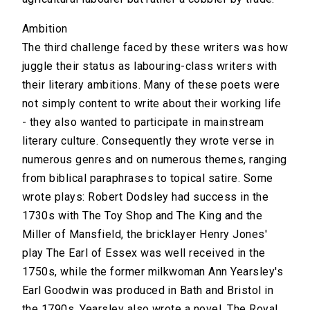
Ambition
The third challenge faced by these writers was how
juggle their status as labouring-class writers with
their literary ambitions. Many of these poets were
not simply content to write about their working life
- they also wanted to participate in mainstream
literary culture. Consequently they wrote verse in
numerous genres and on numerous themes, ranging
from biblical paraphrases to topical satire. Some
wrote plays: Robert Dodsley had success in the
1730s with The Toy Shop and The King and the
Miller of Mansfield, the bricklayer Henry Jones'
play The Earl of Essex was well received in the
1750s, while the former milkwoman Ann Yearsley's
Earl Goodwin was produced in Bath and Bristol in
the 1790s. Yearsley also wrote a novel, The Royal