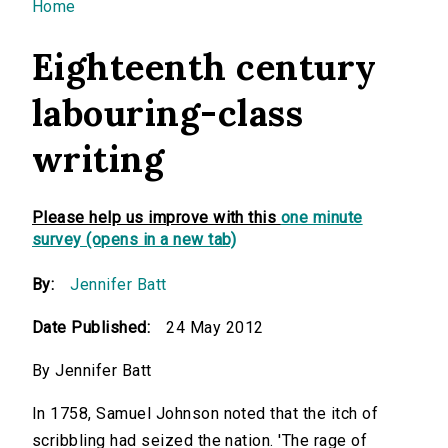
You are here
Home
Eighteenth century
labouring-class
writing
Please help us improve with this
one minute
survey (opens in a new tab)
By:
Jennifer Batt
Date Published:
24 May 2012
By Jennifer Batt
In 1758, Samuel Johnson noted that the itch of
scribbling had seized the nation. 'The rage of