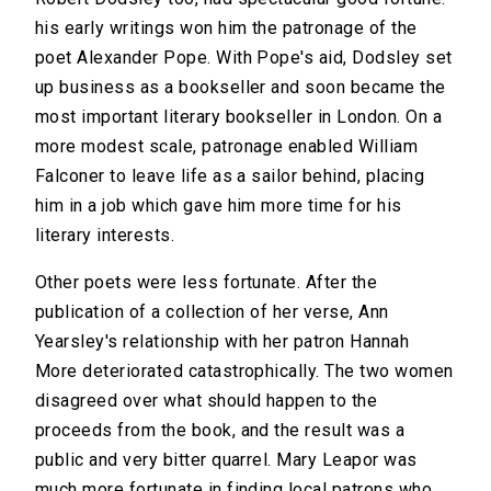
his early writings won him the patronage of the
poet Alexander Pope. With Pope's aid, Dodsley set
up business as a bookseller and soon became the
most important literary bookseller in London. On a
more modest scale, patronage enabled William
Falconer to leave life as a sailor behind, placing
him in a job which gave him more time for his
literary interests.
Other poets were less fortunate. After the
publication of a collection of her verse, Ann
Yearsley's relationship with her patron Hannah
More deteriorated catastrophically. The two women
disagreed over what should happen to the
proceeds from the book, and the result was a
public and very bitter quarrel. Mary Leapor was
much more fortunate in finding local patrons who