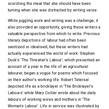
scorching the meat that she should have been
turning when she was distracted by writing verse.
While juggling work and writing was a challenge, it
also provided an opportunity, giving these writers a
valuable perspective from which to write. Previous
literary depictions of labour had often been
sanitized or idealised, but these writers had
actually experienced the world of work. Stephen
Duck's ‘The Thresher's Labour’, which presented an
account of a year in the life of an agricultural
labourer, began a vogue for poems which focused
on their author's working life. Robert Tatersal
depicted life as a bricklayer in 'The Bricklayer's
Labours' while Mary Collier wrote about the daily
labours of working wives and mothers in 'The
Woman's Labour'. Life in service was illustrated by