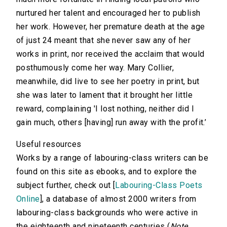
nurtured her talent and encouraged her to publish
her work. However, her premature death at the age
of just 24 meant that she never saw any of her
works in print, nor received the acclaim that would
posthumously come her way. Mary Collier,
meanwhile, did live to see her poetry in print, but
she was later to lament that it brought her little
reward, complaining 'I lost nothing, neither did I
gain much, others [having] run away with the profit.’
Useful resources
Works by a range of labouring-class writers can be
found on this site as ebooks, and to explore the
subject further, check out [
Labouring-Class Poets
Online
], a database of almost 2000 writers from
labouring-class backgrounds who were active in
the eighteenth and nineteenth centuries (
Note