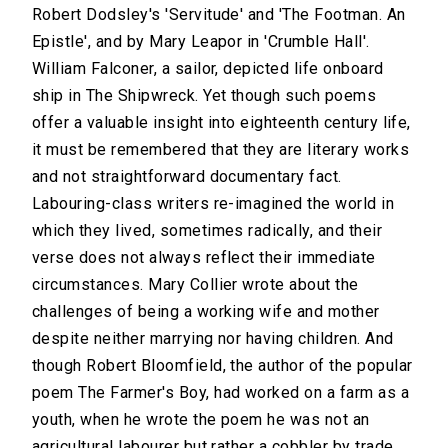
Robert Dodsley's 'Servitude' and 'The Footman. An
Epistle', and by Mary Leapor in 'Crumble Hall'.
William Falconer, a sailor, depicted life onboard
ship in The Shipwreck. Yet though such poems
offer a valuable insight into eighteenth century life,
it must be remembered that they are literary works
and not straightforward documentary fact.
Labouring-class writers re-imagined the world in
which they lived, sometimes radically, and their
verse does not always reflect their immediate
circumstances. Mary Collier wrote about the
challenges of being a working wife and mother
despite neither marrying nor having children. And
though Robert Bloomfield, the author of the popular
poem The Farmer's Boy, had worked on a farm as a
youth, when he wrote the poem he was not an
agricultural labourer but rather a cobbler by trade.