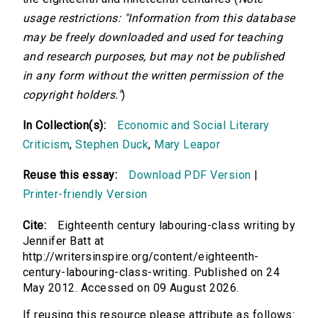
usage restrictions: "Information from this database
may be freely downloaded and used for teaching
and research purposes, but may not be published
in any form without the written permission of the
copyright holders."
)
In Collection(s):
Economic and Social Literary
Criticism
,
Stephen Duck
,
Mary Leapor
Reuse this essay:
Download PDF Version
|
Printer-friendly Version
Cite:
Eighteenth century labouring-class writing by
Jennifer Batt at
http://writersinspire.org/content/eighteenth-
century-labouring-class-writing. Published on 24
May 2012. Accessed on 09 August 2026.
If reusing this resource please attribute as follows: