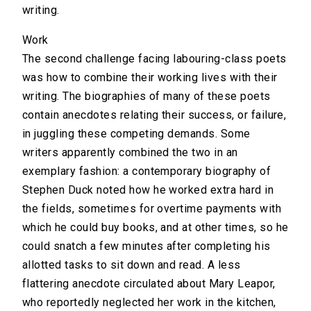
writing.
Work
The second challenge facing labouring-class poets
was how to combine their working lives with their
writing. The biographies of many of these poets
contain anecdotes relating their success, or failure,
in juggling these competing demands. Some
writers apparently combined the two in an
exemplary fashion: a contemporary biography of
Stephen Duck noted how he worked extra hard in
the fields, sometimes for overtime payments with
which he could buy books, and at other times, so he
could snatch a few minutes after completing his
allotted tasks to sit down and read. A less
flattering anecdote circulated about Mary Leapor,
who reportedly neglected her work in the kitchen,