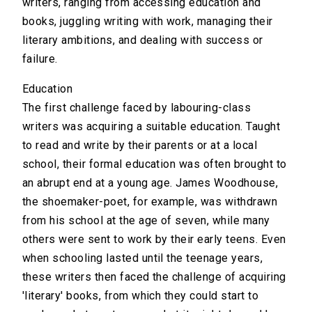
writers, ranging from accessing education and
books, juggling writing with work, managing their
literary ambitions, and dealing with success or
failure.
Education
The first challenge faced by labouring-class
writers was acquiring a suitable education. Taught
to read and write by their parents or at a local
school, their formal education was often brought to
an abrupt end at a young age. James Woodhouse,
the shoemaker-poet, for example, was withdrawn
from his school at the age of seven, while many
others were sent to work by their early teens. Even
when schooling lasted until the teenage years,
these writers then faced the challenge of acquiring
'literary' books, from which they could start to