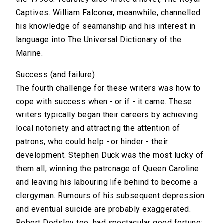
Captives. William Falconer, meanwhile, channelled
his knowledge of seamanship and his interest in
language into The Universal Dictionary of the
Marine.
Success (and failure)
The fourth challenge for these writers was how to
cope with success when - or if - it came. These
writers typically began their careers by achieving
local notoriety and attracting the attention of
patrons, who could help - or hinder - their
development. Stephen Duck was the most lucky of
them all, winning the patronage of Queen Caroline
and leaving his labouring life behind to become a
clergyman. Rumours of his subsequent depression
and eventual suicide are probably exaggerated.
Robert Dodsley too, had spectacular good fortune: