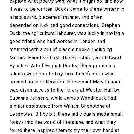
explore what poetry was, what it might do, and how
it was to be written. Books came to these writers in
a haphazard, piecemeal manner, and often
depended on luck and good connections. Stephen
Duck, the agricultural labourer, was lucky in having a
good friend who had worked in London and
returned with a set of classic books, including
Milton's Paradise Lost, The Spectator, and Edward
Bysshe's Art of English Poetry. Other promising
talents were spotted by local benefactors who
opened up their libraries: the servant Mary Leapor
was given access to the library at Weston Hall by
Susanna Jennens, while James Woodhouse had
similar assistance from William Shenstone at
Leasowes. Bit by bit, these individuals made small
forays into the world of literature, and what they
found there inspired them to try their own hand at