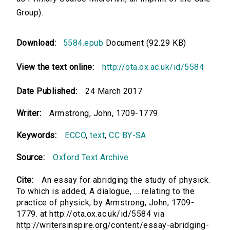
Group).
Download:
5584.epub
Document (92.29 KB)
View the text online:
http://ota.ox.ac.uk/id/5584
Date Published:
24 March 2017
Writer:
Armstrong, John, 1709-1779.
Keywords:
ECCO
,
text
,
CC BY-SA
Source:
Oxford Text Archive
Cite:
An essay for abridging the study of physick.
To which is added, A dialogue, ... relating to the
practice of physick, by Armstrong, John, 1709-
1779. at http://ota.ox.ac.uk/id/5584 via
http://writersinspire.org/content/essay-abridging-