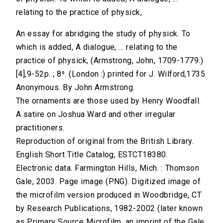
relating to the practice of physick,
An essay for abridging the study of physick. To
which is added, A dialogue, ... relating to the
practice of physick, (Armstrong, John, 1709-1779.)
[4],9-52p. ; 8⁰. (London :) printed for J. Wilford,1735.
Anonymous. By John Armstrong.
The ornaments are those used by Henry Woodfall.
A satire on Joshua Ward and other irregular
practitioners.
Reproduction of original from the British Library.
English Short Title Catalog, ESTCT18380.
Electronic data. Farmington Hills, Mich. : Thomson
Gale, 2003. Page image (PNG). Digitized image of
the microfilm version produced in Woodbridge, CT
by Research Publications, 1982-2002 (later known
as Primary Source Microfilm, an imprint of the Gale