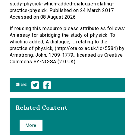
study-physick-which-added-dialogue-relating-
practice-physick. Published on 24 March 2017.
Accessed on 08 August 2026.
If reusing this resource please attribute as follows:
An essay for abridging the study of physick. To
which is added, A dialogue, ... relating to the
practice of physick, (http://ota.ox.ac.uk/id/5584) by
Armstrong, John, 1709-1779., licensed as Creative
Commons BY-NC-SA (2.0 UK).
Share:
Related Content
More