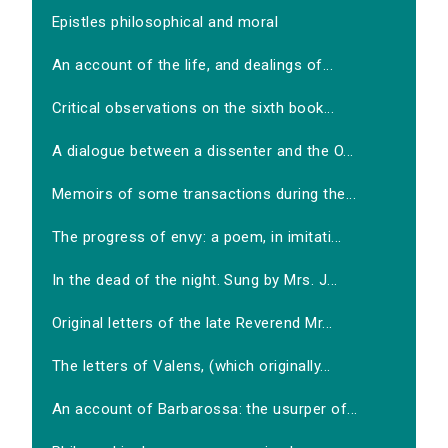
Epistles philosophical and moral
An account of the life, and dealings of...
Critical observations on the sixth book...
A dialogue between a dissenter and the O...
Memoirs of some transactions during the...
The progress of envy: a poem, in imitati...
In the dead of the night. Sung by Mrs. J...
Original letters of the late Reverend Mr...
The letters of Valens, (which originally...
An account of Barbarossa: the usurper of...