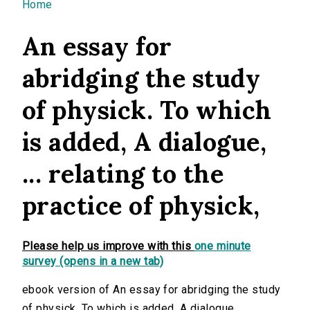
You are here
Home
An essay for
abridging the study
of physick. To which
is added, A dialogue,
... relating to the
practice of physick,
Please help us improve with this
one minute
survey (opens in a new tab)
ebook version of An essay for abridging the study
of physick. To which is added, A dialogue, ...