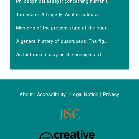
Philosophical essays: concerning human u...
Tamerlane. A tragedy: As it is acted at...
Memoirs of the present state of the cour...
A general history of quadrupeds: The fig...
An historical essay on the principles of...
About
|
Accessibility
|
Legal Notice
|
Privacy