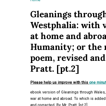
You are here
Gleanings through
Westphalia: with 
at home and abroa
Humanity; or the r
poem, revised and
Pratt. [pt.2]
Please help us improve with this
one minut
ebook version of Gleanings through Wales,
war at home and abroad. To which is added 
and corrected. By Mr. Pratt. [pt.2]