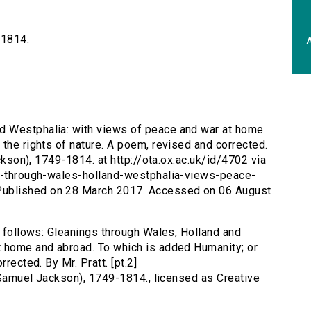
-1814.
A
nd Westphalia: with views of peace and war at home
the rights of nature. A poem, revised and corrected.
ackson), 1749-1814. at http://ota.ox.ac.uk/id/4702 via
gs-through-wales-holland-westphalia-views-peace-
ublished on 28 March 2017. Accessed on 06 August
s follows: Gleanings through Wales, Holland and
t home and abroad. To which is added Humanity; or
rected. By Mr. Pratt. [pt.2]
 (Samuel Jackson), 1749-1814., licensed as Creative