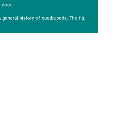
cour...
 general history of quadrupeds: The fig...