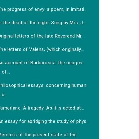
he progress of envy: a poem, in imitati...
n the dead of the night. Sung by Mrs. J...
riginal letters of the late Reverend Mr...
he letters of Valens, (which originally...
An account of Barbarossa: the usurper
of...
Philosophical essays: concerning human
u...
amerlane. A tragedy: As it is acted at...
n essay for abridging the study of phys...
Memoirs of the present state of the