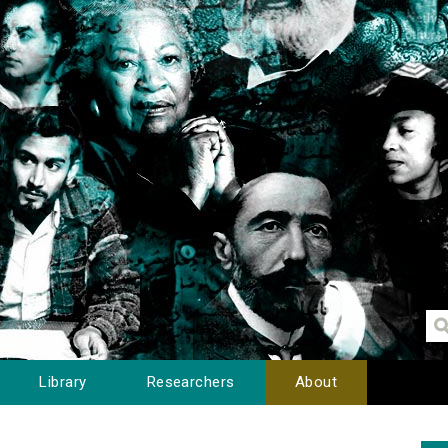
Library
Researchers
About