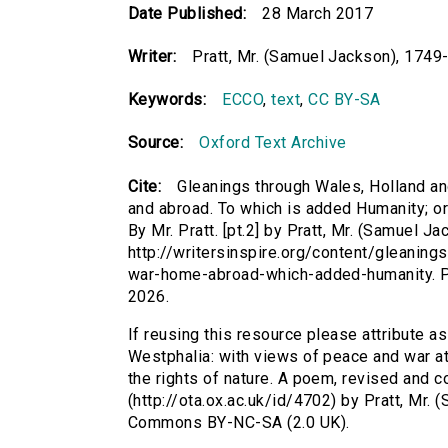
Date Published:
28 March 2017
Writer:
Pratt, Mr. (Samuel Jackson), 1749
Keywords:
ECCO
,
text
,
CC BY-SA
Source:
Oxford Text Archive
Cite:
Gleanings through Wales, Holland a
and abroad. To which is added Humanity; or 
By Mr. Pratt. [pt.2] by Pratt, Mr. (Samuel J
http://writersinspire.org/content/gleanin
war-home-abroad-which-added-humanity. P
2026.
If reusing this resource please attribute a
Westphalia: with views of peace and war a
the rights of nature. A poem, revised and cor
(http://ota.ox.ac.uk/id/4702) by Pratt, Mr.
Commons BY-NC-SA (2.0 UK).