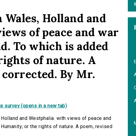
S
 Wales, Holland and
views of peace and war
d. To which is added
ights of nature. A
E
 corrected. By Mr.
A
C
e survey (opens in a new tab)
 Holland and Westphalia: with views of peace and
Humanity; or the rights of nature. A poem, revised