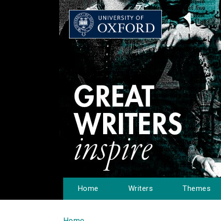
Home
Writers
Themes
Home