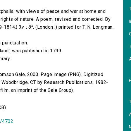
T
phalia: with views of peace and war at home and
rights of nature. A poem, revised and corrected. By
I
-1814.) 3v. ; 8⁰. (London :) printed for T. N. Longman,
O
n punctuation.
T
gland', was published in 1799.
brary.
 Thomson Gale, 2003. Page image (PNG). Digitized
n Woodbridge, CT by Research Publications, 1982-
lm, an imprint of the Gale Group).
T
KB)
A
id/4702