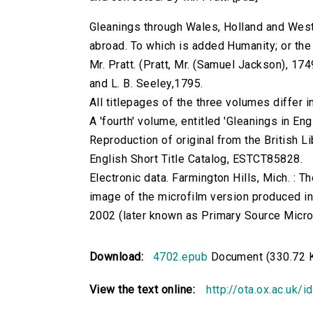
Gleanings through Wales, Holland and West
abroad. To which is added Humanity; or the 
Mr. Pratt. (Pratt, Mr. (Samuel Jackson), 1749
and L. B. Seeley,1795.
All titlepages of the three volumes differ i
A 'fourth' volume, entitled 'Gleanings in En
Reproduction of original from the British Li
English Short Title Catalog, ESTCT85828.
Electronic data. Farmington Hills, Mich. :
image of the microfilm version produced i
2002 (later known as Primary Source Microfi
Download:
4702.epub
Document (330.72 
View the text online:
http://ota.ox.ac.uk/