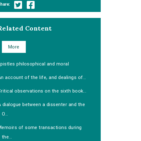
hare:
Related Content
More
pistles philosophical and moral
n account of the life, and dealings of...
ritical observations on the sixth book...
A dialogue between a dissenter and the
O...
Memoirs of some transactions during
the...