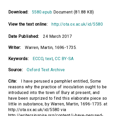
Download:
5580.epub
Document (81.88 KB)
View the text online:
http://ota.ox.ac.uk/id/5580
Date Published:
24 March 2017
Writer:
Warren, Martin, 1696-1735.
Keywords:
ECCO
,
text
,
CC BY-SA
Source:
Oxford Text Archive
Cite:
I have perused a pamphlet entitled, Some
reasons why the practice of inoculation ought to be
introduced into the town of Bury at present, and
have been surprized to find this elaborate piece so
little in substance, by Warren, Martin, 1696-1735. at
http://ota.ox.ac.uk/id/5580 via
http://writersinspire.org/content/i-have-perused-