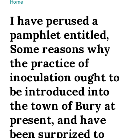
You are here
Home
I have perused a
pamphlet entitled,
Some reasons why
the practice of
inoculation ought to
be introduced into
the town of Bury at
present, and have
been surprized to