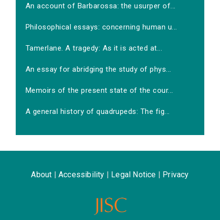
An account of Barbarossa: the usurper of...
Philosophical essays: concerning human u...
Tamerlane. A tragedy: As it is acted at...
An essay for abridging the study of phys...
Memoirs of the present state of the cour...
A general history of quadrupeds: The fig...
About
|
Accessibility
|
Legal Notice
|
Privacy