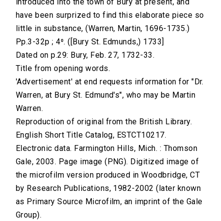
introduced into the town of Bury at present, and
have been surprized to find this elaborate piece so
little in substance, (Warren, Martin, 1696-1735.)
Pp.3-32p ; 4⁰. ([Bury St. Edmunds,) 1733]
Dated on p.29: Bury, Feb. 27, 1732-33.
Title from opening words.
'Advertisement' at end requests information for "Dr.
Warren, at Bury St. Edmund's", who may be Martin
Warren.
Reproduction of original from the British Library.
English Short Title Catalog, ESTCT10217.
Electronic data. Farmington Hills, Mich. : Thomson
Gale, 2003. Page image (PNG). Digitized image of
the microfilm version produced in Woodbridge, CT
by Research Publications, 1982-2002 (later known
as Primary Source Microfilm, an imprint of the Gale
Group).