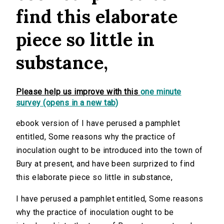
find this elaborate
piece so little in
substance,
Please help us improve with this
one minute
survey (opens in a new tab)
ebook version of I have perused a pamphlet
entitled, Some reasons why the practice of
inoculation ought to be introduced into the town of
Bury at present, and have been surprized to find
this elaborate piece so little in substance,
I have perused a pamphlet entitled, Some reasons
why the practice of inoculation ought to be