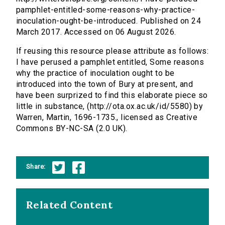
pamphlet-entitled-some-reasons-why-practice-
inoculation-ought-be-introduced. Published on 24
March 2017. Accessed on 06 August 2026.
If reusing this resource please attribute as follows:
I have perused a pamphlet entitled, Some reasons
why the practice of inoculation ought to be
introduced into the town of Bury at present, and
have been surprized to find this elaborate piece so
little in substance, (http://ota.ox.ac.uk/id/5580) by
Warren, Martin, 1696-1735., licensed as Creative
Commons BY-NC-SA (2.0 UK).
Share:
Related Content