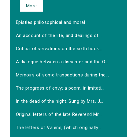
More
Epistles philosophical and moral
An account of the life, and dealings of...
Critical observations on the sixth book...
A dialogue between a dissenter and the O...
Memoirs of some transactions during the...
The progress of envy: a poem, in imitati...
In the dead of the night. Sung by Mrs. J...
Original letters of the late Reverend Mr...
The letters of Valens, (which originally...