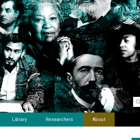
Library
Researchers
About