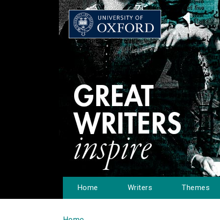
Home
Writers
Themes
Home