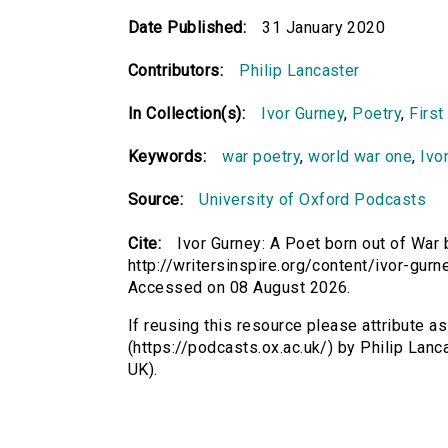
Date Published:
31 January 2020
Contributors:
Philip Lancaster
In Collection(s):
Ivor Gurney
,
Poetry
,
First
Keywords:
war poetry
,
world war one
,
Ivo
Source:
University of Oxford Podcasts
Cite:
Ivor Gurney: A Poet born out of War 
http://writersinspire.org/content/ivor-gur
Accessed on 08 August 2026.
If reusing this resource please attribute a
(https://podcasts.ox.ac.uk/) by Philip La
UK).