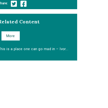
hare:
Related Content
More
his is a place one can go mad in – Ivor...