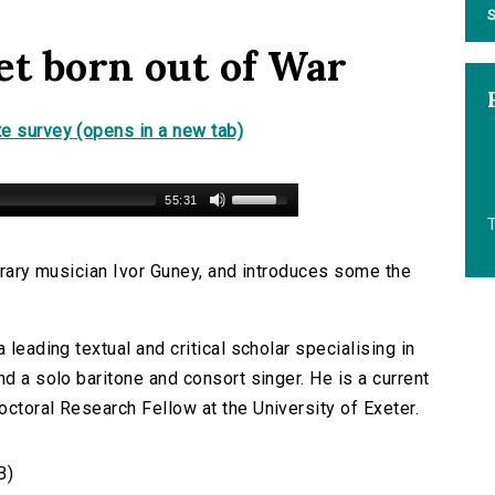
S
et born out of War
e survey (opens in a new tab)
55:31
T
terary musician Ivor Guney, and introduces some the
 leading textual and critical scholar specialising in
nd a solo baritone and consort singer. He is a current
ctoral Research Fellow at the University of Exeter.
B)