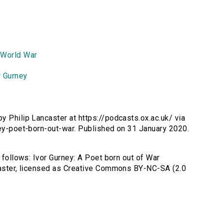
 World War
r Gurney
by Philip Lancaster at https://podcasts.ox.ac.uk/ via
ney-poet-born-out-war. Published on 31 January 2020.
s follows: Ivor Gurney: A Poet born out of War
ncaster, licensed as Creative Commons BY-NC-SA (2.0