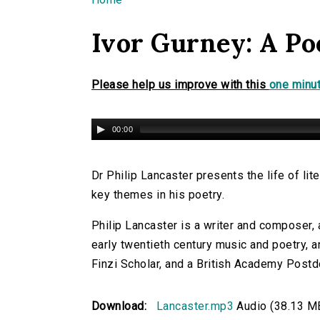
You are here
Ivor Gurney: A Po
Please help us improve with this
one minut
00:00
Dr Philip Lancaster presents the life of li
key themes in his poetry.
Philip Lancaster is a writer and composer, a
early twentieth century music and poetry, a
Finzi Scholar, and a British Academy Postdo
Download:
Lancaster.mp3
Audio (38.13 M