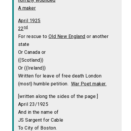
horribly wounded
A maker
April 1925
nd
22
For rescue to
Old New England
or another
state
Or Canada or
((Scotland))
Or ((Ireland))
Written for leave of free death London
(most) humble petition.
War Poet maker.
[written along the sides of the page:]
April 23/1925
And in the name of
JS Sargent for Cable
To City of Boston.