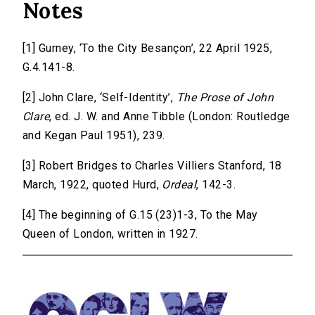
Notes
[1] Gurney, ‘To the City Besançon’, 22 April 1925,
G.4.141-8.
[2] John Clare, ‘Self-Identity’,
The Prose of John
Clare
, ed. J. W. and Anne Tibble (London: Routledge
and Kegan Paul 1951), 239.
[3] Robert Bridges to Charles Villiers Stanford, 18
March, 1922, quoted Hurd,
Ordeal
, 142-3.
[4] The beginning of G.15 (23)1-3, To the May
Queen of London, written in 1927.