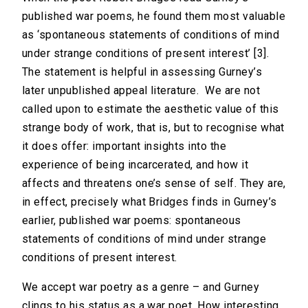
published war poems, he found them most valuable
as ‘spontaneous statements of conditions of mind
under strange conditions of present interest’ [3].
The statement is helpful in assessing Gurney’s
later unpublished appeal literature. We are not
called upon to estimate the aesthetic value of this
strange body of work, that is, but to recognise what
it does offer: important insights into the
experience of being incarcerated, and how it
affects and threatens one’s sense of self. They are,
in effect, precisely what Bridges finds in Gurney’s
earlier, published war poems: spontaneous
statements of conditions of mind under strange
conditions of present interest.
We accept war poetry as a genre – and Gurney
clings to his status as a war poet. How interesting