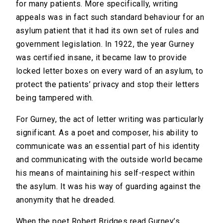
for many patients. More specifically, writing
appeals was in fact such standard behaviour for an
asylum patient that it had its own set of rules and
government legislation. In 1922, the year Gurney
was certified insane, it became law to provide
locked letter boxes on every ward of an asylum, to
protect the patients’ privacy and stop their letters
being tampered with.
For Gurney, the act of letter writing was particularly
significant. As a poet and composer, his ability to
communicate was an essential part of his identity
and communicating with the outside world became
his means of maintaining his self-respect within
the asylum. It was his way of guarding against the
anonymity that he dreaded.
When the poet Robert Bridges read Gurney’s