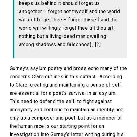
keeps us behind it should forget us
altogether – forget not thyself and the world
will not forget thee – forget thyself and the
world will willingly forget thee till thou art
nothing but a living-dead man dwelling
among shadows and falsehood[.] [2]
Gurney’s asylum poetry and prose echo many of the
concerns Clare outlines in this extract. According
to Clare, creating and maintaining a sense of self
are essential for a poet’s survival in an asylum.
This need to defend the self, to fight against
anonymity and continue to maintain an identity not
only as a composer and poet, but as a member of
the human race is our starting point for an
investigation into Gurney’s letter writing during his