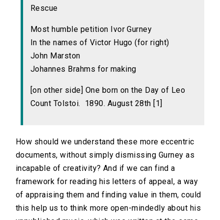
Rescue
Most humble petition Ivor Gurney
In the names of Victor Hugo (for right)
John Marston
Johannes Brahms for making
[on other side] One born on the Day of Leo
Count Tolstoi. 1890. August 28th [1]
How should we understand these more eccentric
documents, without simply dismissing Gurney as
incapable of creativity? And if we can find a
framework for reading his letters of appeal, a way
of appraising them and finding value in them, could
this help us to think more open-mindedly about his