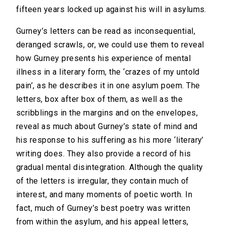
fifteen years locked up against his will in asylums.
Gurney’s letters can be read as inconsequential,
deranged scrawls, or, we could use them to reveal
how Gurney presents his experience of mental
illness in a literary form, the ‘crazes of my untold
pain’, as he describes it in one asylum poem. The
letters, box after box of them, as well as the
scribblings in the margins and on the envelopes,
reveal as much about Gurney’s state of mind and
his response to his suffering as his more ‘literary’
writing does. They also provide a record of his
gradual mental disintegration. Although the quality
of the letters is irregular, they contain much of
interest, and many moments of poetic worth. In
fact, much of Gurney’s best poetry was written
from within the asylum, and his appeal letters,