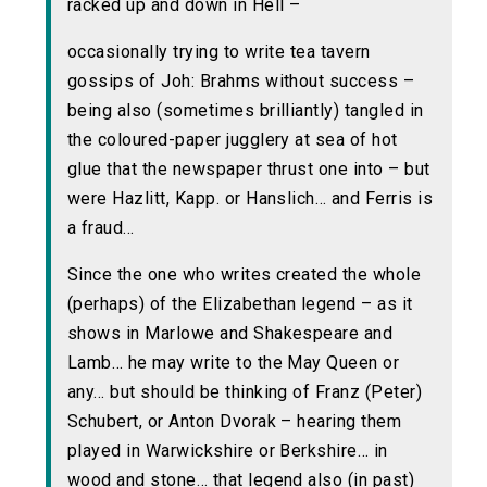
racked up and down in Hell –
occasionally trying to write tea tavern
gossips of Joh: Brahms without success –
being also (sometimes brilliantly) tangled in
the coloured-paper jugglery at sea of hot
glue that the newspaper thrust one into – but
were Hazlitt, Kapp. or Hanslich… and Ferris is
a fraud…
Since the one who writes created the whole
(perhaps) of the Elizabethan legend – as it
shows in Marlowe and Shakespeare and
Lamb… he may write to the May Queen or
any… but should be thinking of Franz (Peter)
Schubert, or Anton Dvorak – hearing them
played in Warwickshire or Berkshire… in
wood and stone… that legend also (in past)