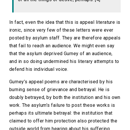
In fact, even the idea that this is appeal literature is
ironic, since very few of these letters were ever
posted by asylum staff. They are therefore appeals
that fail to reach an audience. We might even say
that the asylum deprived Gurney of an audience,
and in so doing undermined his literary attempts to
defend his individual voice.
Gurney’s appeal poems are characterised by his
burning sense of grievance and betrayal. He is
doubly betrayed, by both the institution and his own
work. The asylum’s failure to post these works is
perhaps its ultimate betrayal: the institution that
claimed to offer him protection also protected the
outside world from hearing about his suffering.