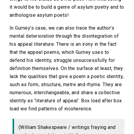
it would be to build a genre of asylum poetry and to
anthologise asylum poets!
In Gurney’s case, we can also trace the author’s
mental deterioration through the disintegration of
his appeal literature. There is an irony in the fact
that the appeal poems, which Gurney uses to
defend his identity, struggle unsuccessfully for
definition themselves. On the surface at least, they
lack the qualities that give a poem a poetic identity,
such as form, structure, metre and rhyme. They are
numerous, interchangeable, and share a collective
identity as ‘literature of appeal’. Box load after box
load we find patterns of incoherence.
(William Shakespeare / writings fraying and