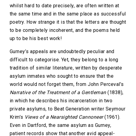
whilst hard to date precisely, are often written at
the same time and in the same place as successful
poetry. How strange it is that the letters are thought
to be completely incoherent, and the poems held
up to be his best work!
Gurney’s appeals are undoubtedly peculiar and
difficult to categorise. Yet, they belong to a long
tradition of similar literature, written by desperate
asylum inmates who sought to ensure that the
world would not forget them, from John Perceval’s
Narrative of the Treatment of a Gentleman
(1838),
in which he describes his incarceration in two
private asylums, to Beat Generation writer Seymour
Krim’s
Views of a Nearsighted Cannoneer
(1961).
Even in Dartford, the same asylum as Gurney,
patient records show that another avid appeal-