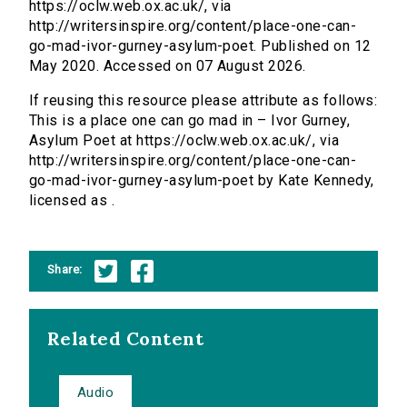
https://oclw.web.ox.ac.uk/, via
http://writersinspire.org/content/place-one-can-
go-mad-ivor-gurney-asylum-poet. Published on 12
May 2020. Accessed on 07 August 2026.
If reusing this resource please attribute as follows:
This is a place one can go mad in – Ivor Gurney,
Asylum Poet at https://oclw.web.ox.ac.uk/, via
http://writersinspire.org/content/place-one-can-
go-mad-ivor-gurney-asylum-poet by Kate Kennedy,
licensed as .
Share:
Related Content
Audio