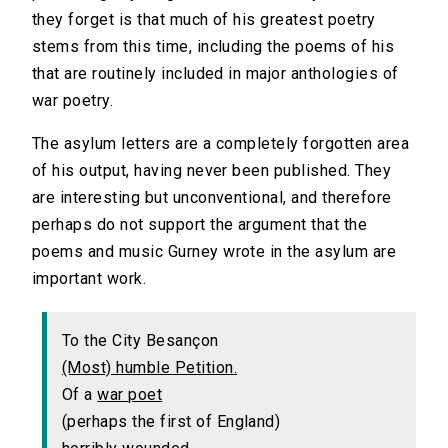
they forget is that much of his greatest poetry
stems from this time, including the poems of his
that are routinely included in major anthologies of
war poetry.
The asylum letters are a completely forgotten area
of his output, having never been published. They
are interesting but unconventional, and therefore
perhaps do not support the argument that the
poems and music Gurney wrote in the asylum are
important work.
To the City Besançon
(Most) humble Petition.
Of a
war poet
(perhaps the first of England)