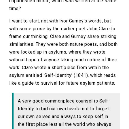
unpublished music, which was written at the same
time?
I want to start, not with Ivor Gurney’s words, but
with some prose by the earlier poet John Clare to
frame our thinking. Clare and Gurney share striking
similarities. They were both nature poets, and both
were locked up in asylums, where they wrote
without hope of anyone taking much notice of their
work. Clare wrote a short piece from within the
asylum entitled ‘Self-Identity’ (1841), which reads
like a guide to survival for future asylum patients:
A very good commonplace counsel is Self-
Identity to bid our own hearts not to forget
our own selves and always to keep self in
the first place lest all the world who always