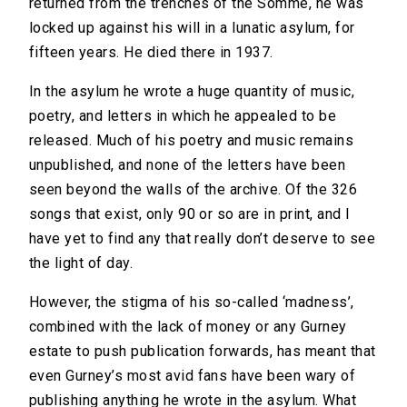
returned from the trenches of the Somme, he was
locked up against his will in a lunatic asylum, for
fifteen years. He died there in 1937.
In the asylum he wrote a huge quantity of music,
poetry, and letters in which he appealed to be
released. Much of his poetry and music remains
unpublished, and none of the letters have been
seen beyond the walls of the archive. Of the 326
songs that exist, only 90 or so are in print, and I
have yet to find any that really don’t deserve to see
the light of day.
However, the stigma of his so-called ‘madness’,
combined with the lack of money or any Gurney
estate to push publication forwards, has meant that
even Gurney’s most avid fans have been wary of
publishing anything he wrote in the asylum. What