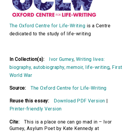
The Oxford Centre for Life-Writing
is a Centre
dedicated to the study of life-writing
In Collection(s):
Ivor Gurney
,
Writing lives:
biography, autobiography, memoir, life-writing
,
First
World War
Source:
The Oxford Centre for Life-Writing
Reuse this essay:
Download PDF Version
|
Printer-friendly Version
Cite:
This is a place one can go mad in – Ivor
Gurney, Asylum Poet by Kate Kennedy at