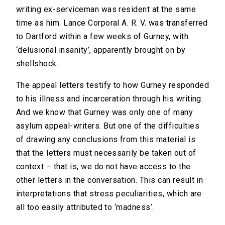
writing ex-serviceman was resident at the same
time as him. Lance Corporal A. R. V. was transferred
to Dartford within a few weeks of Gurney, with
‘delusional insanity’, apparently brought on by
shellshock.
The appeal letters testify to how Gurney responded
to his illness and incarceration through his writing.
And we know that Gurney was only one of many
asylum appeal-writers. But one of the difficulties
of drawing any conclusions from this material is
that the letters must necessarily be taken out of
context – that is, we do not have access to the
other letters in the conversation. This can result in
interpretations that stress peculiarities, which are
all too easily attributed to ‘madness’.