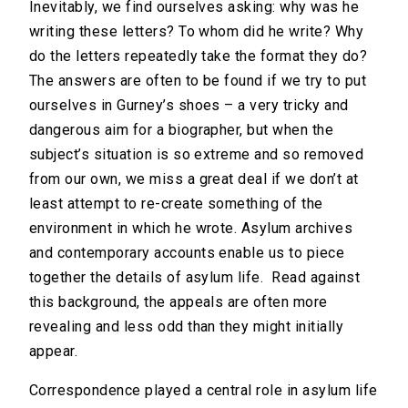
Inevitably, we find ourselves asking: why was he
writing these letters? To whom did he write? Why
do the letters repeatedly take the format they do?
The answers are often to be found if we try to put
ourselves in Gurney’s shoes – a very tricky and
dangerous aim for a biographer, but when the
subject’s situation is so extreme and so removed
from our own, we miss a great deal if we don’t at
least attempt to re-create something of the
environment in which he wrote. Asylum archives
and contemporary accounts enable us to piece
together the details of asylum life. Read against
this background, the appeals are often more
revealing and less odd than they might initially
appear.
Correspondence played a central role in asylum life