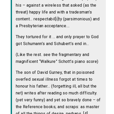
his – against a wireless that asked (as the
threat) happy life and with a tradesman’s
content… respectabil[i]ty (parsimonious) and
a Presbyterian acceptance….
They tortured for it … and only prayer to God
got Schumann’s and Schubert’s end in…
(Like the rest. see the fragmentary and
magnificent “Walkure” Schott’s piano score)
The son of David Gurney, that in poisoned
overfed sexual illness forgot at times to
honour his father… (forgetting ill, all but the
net) writes after reading so much difficulty.
(yet very funny) and yet so bravely done – of
the Reference books; and scraps: as master
of all the things of desire, perhaps. [4]