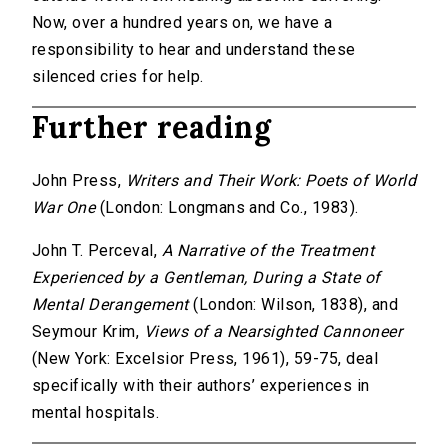
Now, over a hundred years on, we have a
responsibility to hear and understand these
silenced cries for help.
Further reading
John Press,
Writers and Their Work: Poets of World
War One
(London: Longmans and Co., 1983).
John T. Perceval,
A Narrative of the Treatment
Experienced by a Gentleman, During a State of
Mental Derangement
(London: Wilson, 1838), and
Seymour Krim,
Views of a Nearsighted Cannoneer
(New York: Excelsior Press, 1961), 59-75, deal
specifically with their authors’ experiences in
mental hospitals.