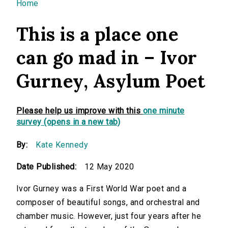
You are here
Home
This is a place one
can go mad in – Ivor
Gurney, Asylum Poet
Please help us improve with this
one minute
survey (opens in a new tab)
By:
Kate Kennedy
Date Published:
12 May 2020
Ivor Gurney was a First World War poet and a
composer of beautiful songs, and orchestral and
chamber music. However, just four years after he