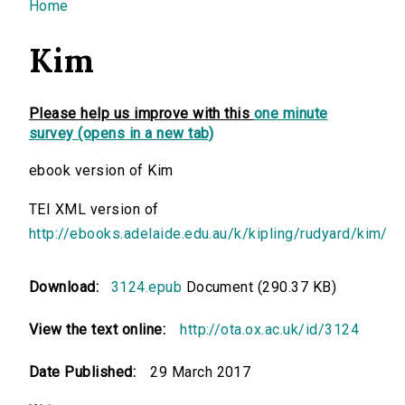
You are here
Home
Kim
Please help us improve with this
one minute
survey (opens in a new tab)
ebook version of Kim
TEI XML version of
http://ebooks.adelaide.edu.au/k/kipling/rudyard/kim/
Download:
3124.epub
Document (290.37 KB)
View the text online:
http://ota.ox.ac.uk/id/3124
Date Published:
29 March 2017