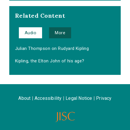
Related Content
Audio
More
Julian Thompson on Rudyard Kipling
Kipling, the Elton John of his age?
About
|
Accessibility
|
Legal Notice
|
Privacy