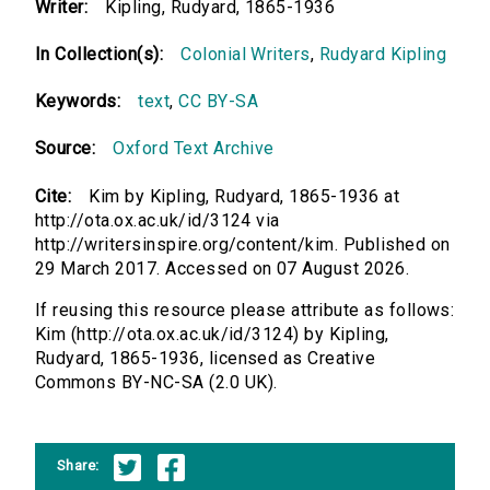
Writer:
Kipling, Rudyard, 1865-1936
In Collection(s):
Colonial Writers
,
Rudyard Kipling
Keywords:
text
,
CC BY-SA
Source:
Oxford Text Archive
Cite:
Kim by Kipling, Rudyard, 1865-1936 at
http://ota.ox.ac.uk/id/3124 via
http://writersinspire.org/content/kim. Published on
29 March 2017. Accessed on 07 August 2026.
If reusing this resource please attribute as follows:
Kim (http://ota.ox.ac.uk/id/3124) by Kipling,
Rudyard, 1865-1936, licensed as Creative
Commons BY-NC-SA (2.0 UK).
Share: