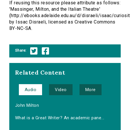
If reusing this resource please attribute as follows:
'Massinger, Milton, and the Italian Theatre'
(http://ebooks.adelaide.edu.au/d/disraeli/isaac/curiosit
by Issac Disraeli, licensed as Creative Commons
BY-NC-SA.
Share:
Related Content
Audio
Video
More
John Milton
What is a Great Writer? An academic pane...