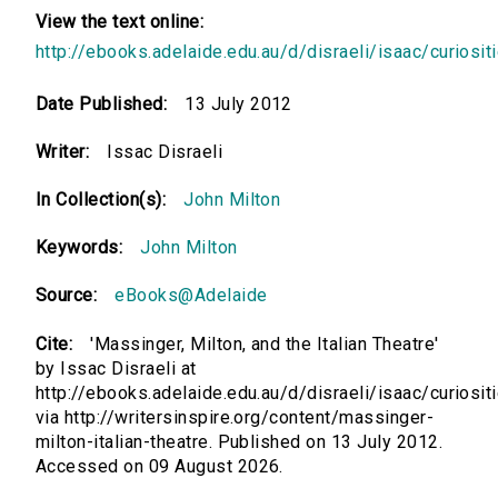
View the text online:
http://ebooks.adelaide.edu.au/d/disraeli/isaac/curiosit
Date Published:
13 July 2012
Writer:
Issac Disraeli
In Collection(s):
John Milton
Keywords:
John Milton
Source:
eBooks@Adelaide
Cite:
'Massinger, Milton, and the Italian Theatre'
by Issac Disraeli at
http://ebooks.adelaide.edu.au/d/disraeli/isaac/curiosit
via http://writersinspire.org/content/massinger-
milton-italian-theatre. Published on 13 July 2012.
Accessed on 09 August 2026.