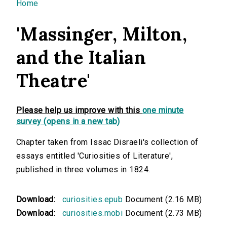
You are here
Home
'Massinger, Milton,
and the Italian
Theatre'
Please help us improve with this
one minute
survey (opens in a new tab)
Chapter taken from Issac Disraeli's collection of
essays entitled 'Curiosities of Literature',
published in three volumes in 1824.
Download:
curiosities.epub
Document (2.16 MB)
Download:
curiosities.mobi
Document (2.73 MB)