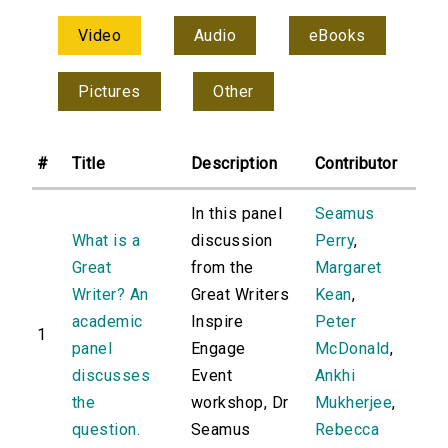
Video
Audio
eBooks
Pictures
Other
#
Title
Description
Contributor
In this panel
Seamus
What is a
discussion
Perry
,
Great
from the
Margaret
Writer? An
Great Writers
Kean
,
academic
Inspire
Peter
1
panel
Engage
McDonald
,
discusses
Event
Ankhi
the
workshop, Dr
Mukherjee
,
question.
Seamus
Rebecca