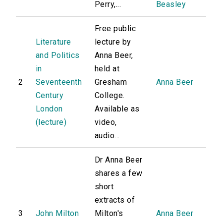
Perry,...
Beasley
Free public
Literature
lecture by
and Politics
Anna Beer,
in
held at
2
Seventeenth
Gresham
Anna Beer
Century
College.
London
Available as
(lecture)
video,
audio...
Dr Anna Beer
shares a few
short
extracts of
3
John Milton
Milton's
Anna Beer