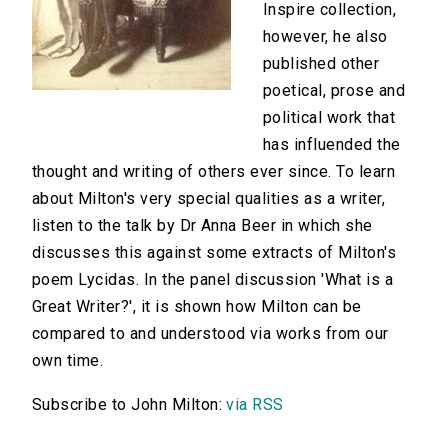
Inspire collection,
however, he also
published other
poetical, prose and
political work that
has influended the
thought and writing of others ever since. To learn
about Milton's very special qualities as a writer,
listen to the talk by Dr Anna Beer in which she
discusses this against some extracts of Milton's
poem Lycidas. In the panel discussion 'What is a
Great Writer?', it is shown how Milton can be
compared to and understood via works from our
own time.
Subscribe to John Milton:
via RSS