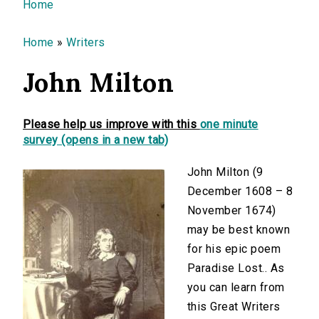
You are here
Home
Home
»
Writers
John Milton
Please help us improve with this
one minute
survey (opens in a new tab)
John Milton (9
December 1608 – 8
November 1674)
may be best known
for his epic poem
Paradise Lost.. As
you can learn from
this Great Writers