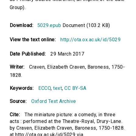
Group).
Download:
5029.epub
Document (103.2 KB)
View the text online:
http://ota.ox.ac.uk/id/5029
Date Published:
29 March 2017
Writer:
Craven, Elizabeth Craven, Baroness, 1750-
1828.
Keywords:
ECCO
,
text
,
CC BY-SA
Source:
Oxford Text Archive
Cite:
The miniature picture: a comedy, in three
acts : performed at the Theatre-Royal, Drury-Lane.
by Craven, Elizabeth Craven, Baroness, 1750-1828.
at http://ota.ox.ac.uk/id/5029 via