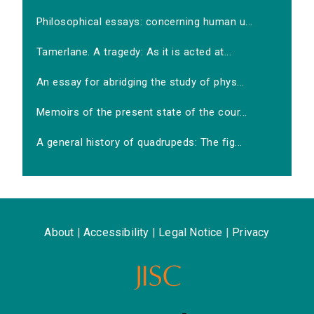
Philosophical essays: concerning human u...
Tamerlane. A tragedy: As it is acted at...
An essay for abridging the study of phys...
Memoirs of the present state of the cour...
A general history of quadrupeds: The fig...
About
|
Accessibility
|
Legal Notice
|
Privacy