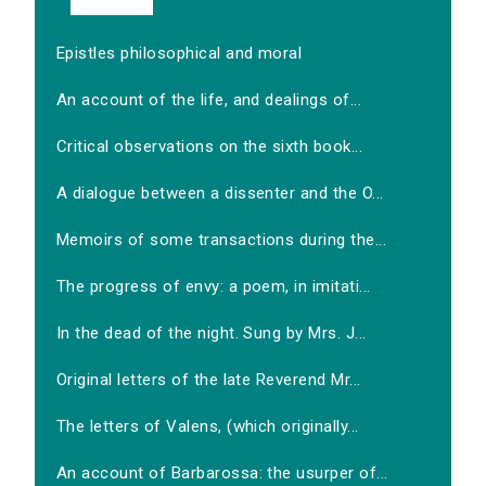
Epistles philosophical and moral
An account of the life, and dealings of...
Critical observations on the sixth book...
A dialogue between a dissenter and the O...
Memoirs of some transactions during the...
The progress of envy: a poem, in imitati...
In the dead of the night. Sung by Mrs. J...
Original letters of the late Reverend Mr...
The letters of Valens, (which originally...
An account of Barbarossa: the usurper of...