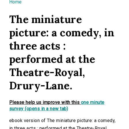
You are here
Home
The miniature
picture: a comedy, in
three acts :
performed at the
Theatre-Royal,
Drury-Lane.
Please help us improve with this
one minute
survey (opens in a new tab)
ebook version of The miniature picture: a comedy,
in three acts : performed at the Theatre-Royal,