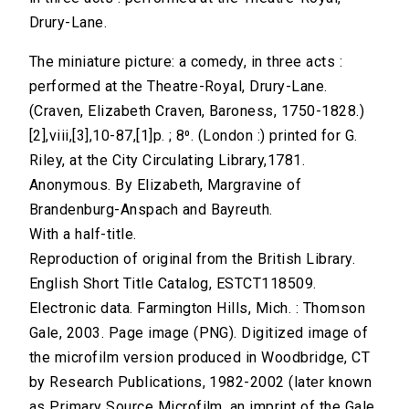
Drury-Lane.
The miniature picture: a comedy, in three acts :
performed at the Theatre-Royal, Drury-Lane.
(Craven, Elizabeth Craven, Baroness, 1750-1828.)
[2],viii,[3],10-87,[1]p. ; 8⁰. (London :) printed for G.
Riley, at the City Circulating Library,1781.
Anonymous. By Elizabeth, Margravine of
Brandenburg-Anspach and Bayreuth.
With a half-title.
Reproduction of original from the British Library.
English Short Title Catalog, ESTCT118509.
Electronic data. Farmington Hills, Mich. : Thomson
Gale, 2003. Page image (PNG). Digitized image of
the microfilm version produced in Woodbridge, CT
by Research Publications, 1982-2002 (later known
as Primary Source Microfilm, an imprint of the Gale