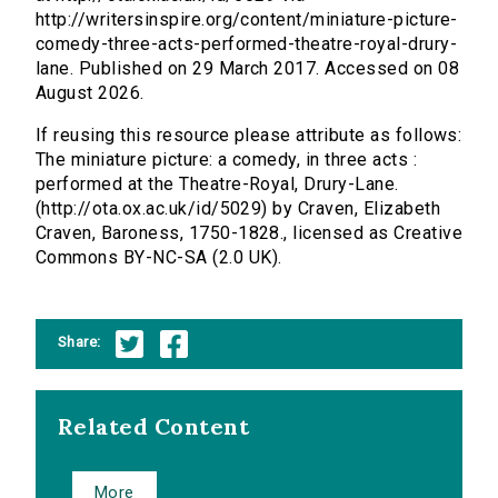
http://writersinspire.org/content/miniature-picture-
comedy-three-acts-performed-theatre-royal-drury-
lane. Published on 29 March 2017. Accessed on 08
August 2026.
If reusing this resource please attribute as follows:
The miniature picture: a comedy, in three acts :
performed at the Theatre-Royal, Drury-Lane.
(http://ota.ox.ac.uk/id/5029) by Craven, Elizabeth
Craven, Baroness, 1750-1828., licensed as Creative
Commons BY-NC-SA (2.0 UK).
Share:
Related Content
More