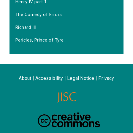
Henry IV part 1
The Comedy of Errors
Richard III
Pericles, Prince of Tyre
About
|
Accessibility
|
Legal Notice
|
Privacy