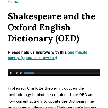
You are here
Home
Shakespeare and the
Oxford English
Dictionary (OED)
Please help us improve with this
one minute
survey (opens in a new tab)
00:00
Professor Charlotte Brewer introduces the
methodology behind the creation of the OED and
how current activity to update the Dictionary may
reveal new evidence about Shakespeare's impact