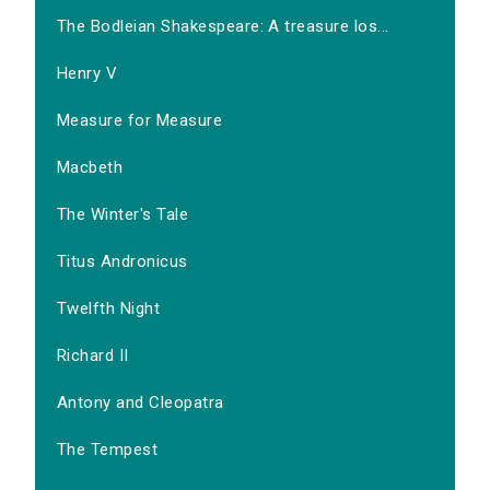
The Bodleian Shakespeare: A treasure los...
Henry V
Measure for Measure
Macbeth
The Winter's Tale
Titus Andronicus
Twelfth Night
Richard II
Antony and Cleopatra
The Tempest