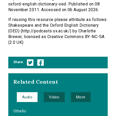
oxford-english-dictionary-oed. Published on 08
November 2011. Accessed on 06 August 2026.
If reusing this resource please attribute as follows:
Shakespeare and the Oxford English Dictionary
(OED) (http://podcasts.ox.ac.uk/) by Charlotte
Brewer, licensed as Creative Commons BY-NC-SA
(2.0 UK).
Share:
Related Content
Audio
Video
More
Othello