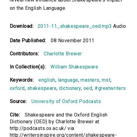
on the English Language.
Download:
2011-11_shakespeare_oed.mp3
Audio
Date Published:
08 November 2011
Contributors:
Charlotte Brewer
In Collection(s):
William Shakespeare
Keywords:
english
,
language
,
masters
,
mst
,
oxford
,
shakespeare
,
dictionary
,
oed
,
#greatwriters
Source:
University of Oxford Podcasts
Cite:
Shakespeare and the Oxford English
Dictionary (OED) by Charlotte Brewer at
http://podcasts.ox.ac.uk/ via
http://writersinspire.org/content/shakespeare-