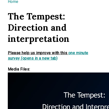
You are here
Home
The Tempest:
Direction and
interpretation
Please help us improve with this
one minute
survey (opens in a new tab)
Media Files: