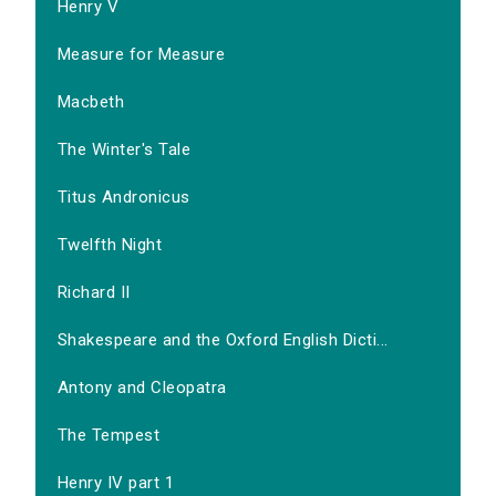
Henry V
Measure for Measure
Macbeth
The Winter's Tale
Titus Andronicus
Twelfth Night
Richard II
Shakespeare and the Oxford English Dicti...
Antony and Cleopatra
The Tempest
Henry IV part 1