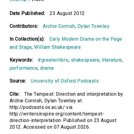
Date Published:
23 August 2012
Contributors:
Archie Cornish
,
Dylan Townley
In Collection(s):
Early Modern Drama on the Page
and Stage
,
William Shakespeare
Keywords:
#greatwriters
,
shakespeare
,
literature
,
performance
,
drama
Source:
University of Oxford Podcasts
Cite:
The Tempest: Direction and interpretation by
Archie Cornish, Dylan Townley at
http://podcasts.ox.ac.uk/ via
http://writersinspire.org/content/tempest-
direction-interpretation. Published on 23 August
2012. Accessed on 07 August 2026.