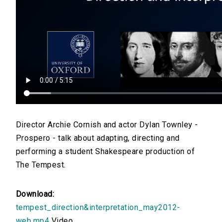
Director Archie Cornish and actor Dylan Townley -
Prospero - talk about adapting, directing and
performing a student Shakespeare production of
The Tempest.
Download:
tempest_direction&interpretation_may2012-
web.mp4
Video