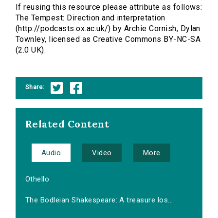
If reusing this resource please attribute as follows:
The Tempest: Direction and interpretation
(http://podcasts.ox.ac.uk/) by Archie Cornish, Dylan
Townley, licensed as Creative Commons BY-NC-SA
(2.0 UK).
Share:
Related Content
Audio
Video
More
Othello
The Bodleian Shakespeare: A treasure los...