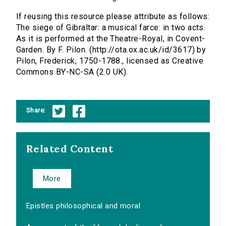
If reusing this resource please attribute as follows:
The siege of Gibraltar: a musical farce: in two acts.
As it is performed at the Theatre-Royal, in Covent-
Garden. By F. Pilon. (http://ota.ox.ac.uk/id/3617) by
Pilon, Frederick, 1750-1788., licensed as Creative
Commons BY-NC-SA (2.0 UK).
Share:
Related Content
More
Epistles philosophical and moral