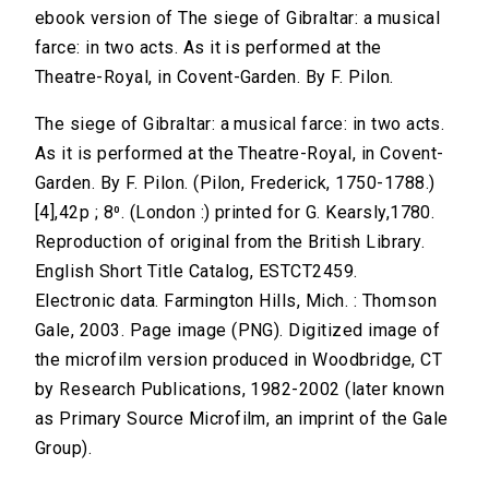
ebook version of The siege of Gibraltar: a musical
farce: in two acts. As it is performed at the
Theatre-Royal, in Covent-Garden. By F. Pilon.
The siege of Gibraltar: a musical farce: in two acts.
As it is performed at the Theatre-Royal, in Covent-
Garden. By F. Pilon. (Pilon, Frederick, 1750-1788.)
[4],42p ; 8⁰. (London :) printed for G. Kearsly,1780.
Reproduction of original from the British Library.
English Short Title Catalog, ESTCT2459.
Electronic data. Farmington Hills, Mich. : Thomson
Gale, 2003. Page image (PNG). Digitized image of
the microfilm version produced in Woodbridge, CT
by Research Publications, 1982-2002 (later known
as Primary Source Microfilm, an imprint of the Gale
Group).