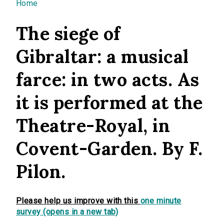
You are here
Home
The siege of
Gibraltar: a musical
farce: in two acts. As
it is performed at the
Theatre-Royal, in
Covent-Garden. By F.
Pilon.
Please help us improve with this
one minute
survey (opens in a new tab)