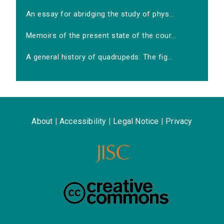
An essay for abridging the study of phys...
Memoirs of the present state of the cour...
A general history of quadrupeds: The fig...
About
|
Accessibility
|
Legal Notice
|
Privacy