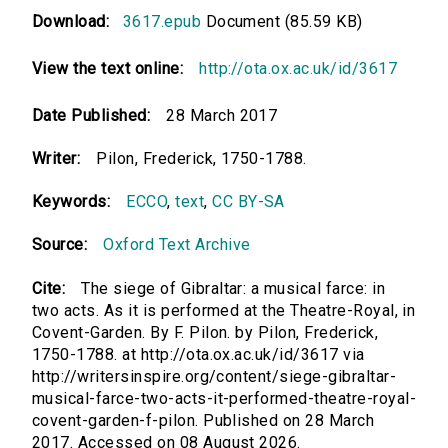
Download:
3617.epub
Document (85.59 KB)
View the text online:
http://ota.ox.ac.uk/id/3617
Date Published:
28 March 2017
Writer:
Pilon, Frederick, 1750-1788.
Keywords:
ECCO
,
text
,
CC BY-SA
Source:
Oxford Text Archive
Cite:
The siege of Gibraltar: a musical farce: in
two acts. As it is performed at the Theatre-Royal, in
Covent-Garden. By F. Pilon. by Pilon, Frederick,
1750-1788. at http://ota.ox.ac.uk/id/3617 via
http://writersinspire.org/content/siege-gibraltar-
musical-farce-two-acts-it-performed-theatre-royal-
covent-garden-f-pilon. Published on 28 March
2017. Accessed on 08 August 2026.