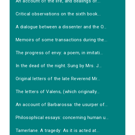
An account of the life, and dealings of...
Critical observations on the sixth book...
A dialogue between a dissenter and the O...
Memoirs of some transactions during the...
The progress of envy: a poem, in imitati...
In the dead of the night. Sung by Mrs. J...
Original letters of the late Reverend Mr...
The letters of Valens, (which originally...
An account of Barbarossa: the usurper of...
Philosophical essays: concerning human u...
Tamerlane. A tragedy: As it is acted at...