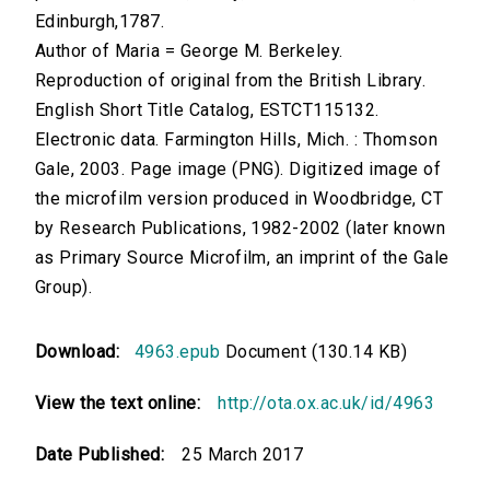
Edinburgh,1787.
Author of Maria = George M. Berkeley.
Reproduction of original from the British Library.
English Short Title Catalog, ESTCT115132.
Electronic data. Farmington Hills, Mich. : Thomson
Gale, 2003. Page image (PNG). Digitized image of
the microfilm version produced in Woodbridge, CT
by Research Publications, 1982-2002 (later known
as Primary Source Microfilm, an imprint of the Gale
Group).
Download:
4963.epub
Document (130.14 KB)
View the text online:
http://ota.ox.ac.uk/id/4963
Date Published:
25 March 2017