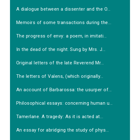
A dialogue between a dissenter and the O...
Memoirs of some transactions during the...
The progress of envy: a poem, in imitati...
In the dead of the night. Sung by Mrs. J...
Original letters of the late Reverend Mr...
The letters of Valens, (which originally...
An account of Barbarossa: the usurper of...
Philosophical essays: concerning human u...
Tamerlane. A tragedy: As it is acted at...
An essay for abridging the study of phys...