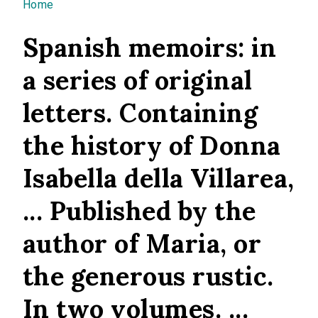
You are here
Home
Spanish memoirs: in
a series of original
letters. Containing
the history of Donna
Isabella della Villarea,
... Published by the
author of Maria, or
the generous rustic.
In two volumes. ...