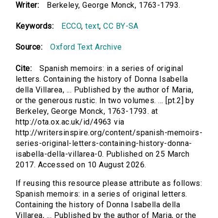
Writer:
Berkeley, George Monck, 1763-1793.
Keywords:
ECCO
,
text
,
CC BY-SA
Source:
Oxford Text Archive
Cite:
Spanish memoirs: in a series of original
letters. Containing the history of Donna Isabella
della Villarea, ... Published by the author of Maria,
or the generous rustic. In two volumes. ... [pt.2] by
Berkeley, George Monck, 1763-1793. at
http://ota.ox.ac.uk/id/4963 via
http://writersinspire.org/content/spanish-memoirs-
series-original-letters-containing-history-donna-
isabella-della-villarea-0. Published on 25 March
2017. Accessed on 10 August 2026.
If reusing this resource please attribute as follows:
Spanish memoirs: in a series of original letters.
Containing the history of Donna Isabella della
Villarea, ... Published by the author of Maria, or the