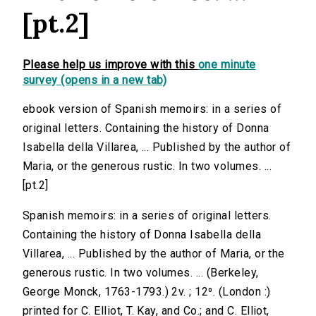
[pt.2]
Please help us improve with this
one minute
survey (opens in a new tab)
ebook version of Spanish memoirs: in a series of
original letters. Containing the history of Donna
Isabella della Villarea, ... Published by the author of
Maria, or the generous rustic. In two volumes. ...
[pt.2]
Spanish memoirs: in a series of original letters.
Containing the history of Donna Isabella della
Villarea, ... Published by the author of Maria, or the
generous rustic. In two volumes. ... (Berkeley,
George Monck, 1763-1793.) 2v. ; 12⁰. (London :)
printed for C. Elliot, T. Kay, and Co.; and C. Elliot,