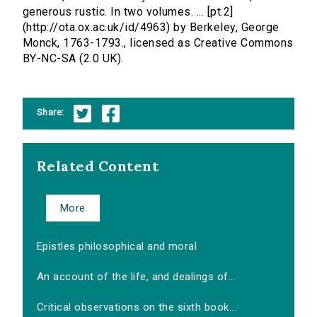
generous rustic. In two volumes. ... [pt.2]
(http://ota.ox.ac.uk/id/4963) by Berkeley, George
Monck, 1763-1793., licensed as Creative Commons
BY-NC-SA (2.0 UK).
Share:
Related Content
More
Epistles philosophical and moral
An account of the life, and dealings of...
Critical observations on the sixth book...