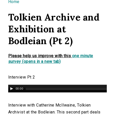
You are here
Home
Tolkien Archive and
Exhibition at
Bodleian (Pt 2)
Please help us improve with this
one minute
survey (opens in a new tab)
Interview Pt 2
00:00
Interview with Catherine McIlwaine, Tolkien
Archivist at the Bodleian. This second part deals