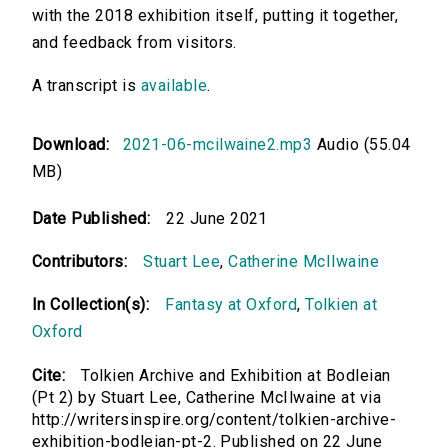
with the 2018 exhibition itself, putting it together,
and feedback from visitors.
A transcript is
available
.
Download:
2021-06-mcilwaine2.mp3
Audio (55.04
MB)
Date Published:
22 June 2021
Contributors:
Stuart Lee
,
Catherine McIlwaine
In Collection(s):
Fantasy at Oxford
,
Tolkien at
Oxford
Cite:
Tolkien Archive and Exhibition at Bodleian
(Pt 2) by Stuart Lee, Catherine McIlwaine at via
http://writersinspire.org/content/tolkien-archive-
exhibition-bodleian-pt-2. Published on 22 June