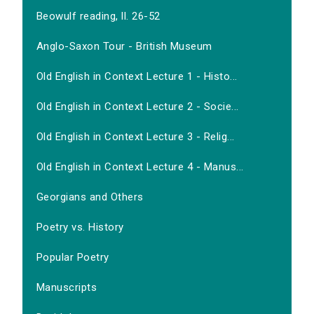
Beowulf reading, ll. 26-52
Anglo-Saxon Tour - British Museum
Old English in Context Lecture 1 - Histo...
Old English in Context Lecture 2 - Socie...
Old English in Context Lecture 3 - Relig...
Old English in Context Lecture 4 - Manus...
Georgians and Others
Poetry vs. History
Popular Poetry
Manuscripts