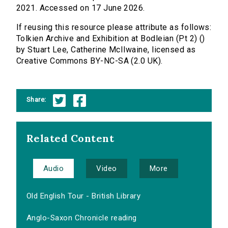
2021. Accessed on 17 June 2026.
If reusing this resource please attribute as follows:
Tolkien Archive and Exhibition at Bodleian (Pt 2) ()
by Stuart Lee, Catherine McIlwaine, licensed as
Creative Commons BY-NC-SA (2.0 UK).
Share:
Related Content
Audio
Video
More
Old English Tour - British Library
Anglo-Saxon Chronicle reading