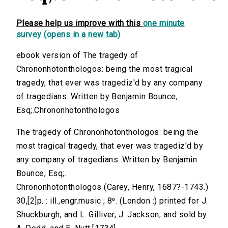
Please help us improve with this
one minute
survey (opens in a new tab)
ebook version of The tragedy of
Chrononhotonthologos: being the most tragical
tragedy, that ever was tragediz'd by any company
of tragedians. Written by Benjamin Bounce,
Esq;.Chrononhotonthologos
The tragedy of Chrononhotonthologos: being the
most tragical tragedy, that ever was tragediz'd by
any company of tragedians. Written by Benjamin
Bounce, Esq;.
Chrononhotonthologos (Carey, Henry, 1687?-1743.)
30,[2]p. : ill.,engr.music ; 8⁰. (London :) printed for J.
Shuckburgh, and L. Gilliver, J. Jackson; and sold by