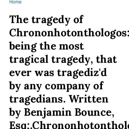
You are here
Home
The tragedy of
Chrononhotonthologos
being the most
tragical tragedy, that
ever was tragediz'd
by any company of
tragedians. Written
by Benjamin Bounce,
Esq;.Chrononhotonthol