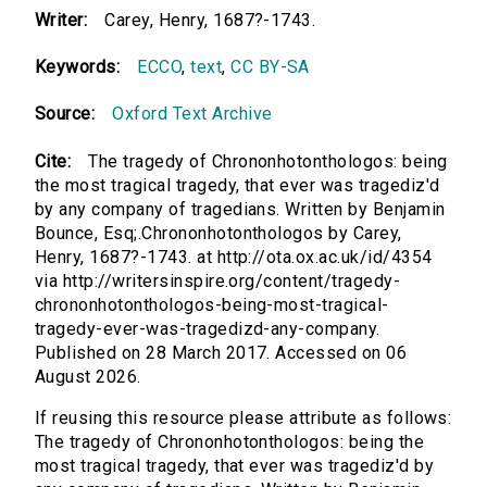
Writer:
Carey, Henry, 1687?-1743.
Keywords:
ECCO
,
text
,
CC BY-SA
Source:
Oxford Text Archive
Cite:
The tragedy of Chrononhotonthologos: being
the most tragical tragedy, that ever was tragediz'd
by any company of tragedians. Written by Benjamin
Bounce, Esq;.Chrononhotonthologos by Carey,
Henry, 1687?-1743. at http://ota.ox.ac.uk/id/4354
via http://writersinspire.org/content/tragedy-
chrononhotonthologos-being-most-tragical-
tragedy-ever-was-tragedizd-any-company.
Published on 28 March 2017. Accessed on 06
August 2026.
If reusing this resource please attribute as follows:
The tragedy of Chrononhotonthologos: being the
most tragical tragedy, that ever was tragediz'd by