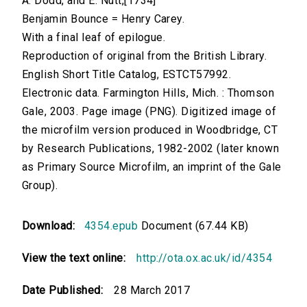
A. Dodd, and E. Nutt,[1734]
Benjamin Bounce = Henry Carey.
With a final leaf of epilogue.
Reproduction of original from the British Library.
English Short Title Catalog, ESTCT57992.
Electronic data. Farmington Hills, Mich. : Thomson
Gale, 2003. Page image (PNG). Digitized image of
the microfilm version produced in Woodbridge, CT
by Research Publications, 1982-2002 (later known
as Primary Source Microfilm, an imprint of the Gale
Group).
Download:
4354.epub
Document (67.44 KB)
View the text online:
http://ota.ox.ac.uk/id/4354
Date Published:
28 March 2017