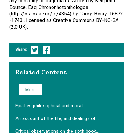
any company of tragedians. Written by Benjamin
Bounce, Esq;.Chrononhotonthologos
(http://ota.ox.ac.uk/id/4354) by Carey, Henry, 1687?
-1743., licensed as Creative Commons BY-NC-SA
(2.0 UK).
Share:
Related Content
More
Epistles philosophical and moral
An account of the life, and dealings of...
Critical observations on the sixth book...