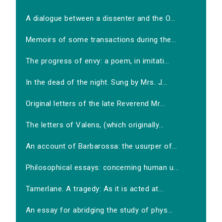
A dialogue between a dissenter and the O...
Memoirs of some transactions during the...
The progress of envy: a poem, in imitati...
In the dead of the night. Sung by Mrs. J...
Original letters of the late Reverend Mr...
The letters of Valens, (which originally...
An account of Barbarossa: the usurper of...
Philosophical essays: concerning human u...
Tamerlane. A tragedy: As it is acted at...
An essay for abridging the study of phys...