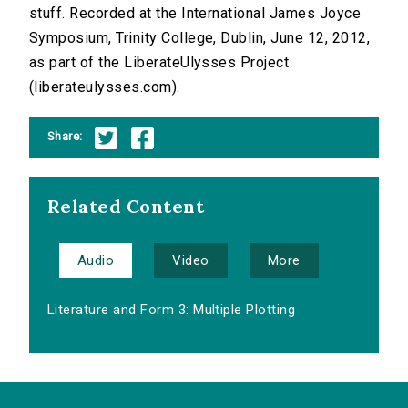
stuff. Recorded at the International James Joyce
Symposium, Trinity College, Dublin, June 12, 2012,
as part of the LiberateUlysses Project
(liberateulysses.com).
Share:
Related Content
Audio
Video
More
Literature and Form 3: Multiple Plotting