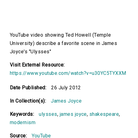
YouTube video showing Ted Howell (Temple
University) describe a favorite scene in James
Joyce's "Ulysses"
Visit External Resource:
https://www.youtube.com/watch?v=u30YC5TYXXM
Date Published:
26 July 2012
In Collection(s):
James Joyce
Keywords:
ulysses
,
james joyce
,
shakespeare
,
modernism
Source:
YouTube