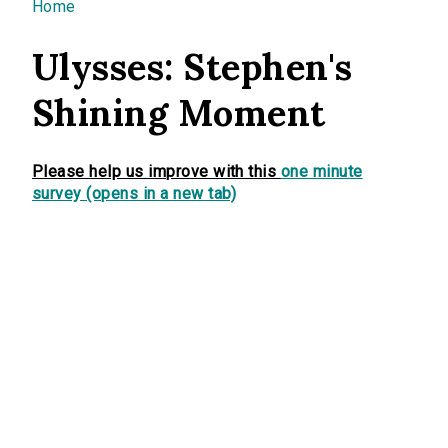
You are here
Home
Ulysses: Stephen's
Shining Moment
Please help us improve with this
one minute
survey (opens in a new tab)