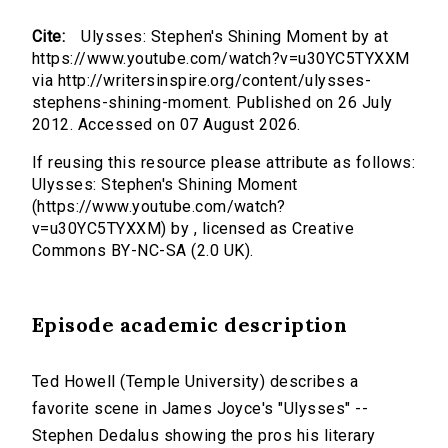
Cite:
Ulysses: Stephen's Shining Moment by at
https://www.youtube.com/watch?v=u30YC5TYXXM
via http://writersinspire.org/content/ulysses-
stephens-shining-moment. Published on 26 July
2012. Accessed on 07 August 2026.
If reusing this resource please attribute as follows:
Ulysses: Stephen's Shining Moment
(https://www.youtube.com/watch?
v=u30YC5TYXXM) by , licensed as Creative
Commons BY-NC-SA (2.0 UK).
Episode academic description
Ted Howell (Temple University) describes a
favorite scene in James Joyce's "Ulysses" --
Stephen Dedalus showing the pros his literary