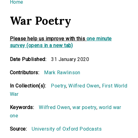
You are here
Home
War Poetry
Please help us improve with this
one minute
survey (opens in a new tab)
Date Published:
31 January 2020
Contributors:
Mark Rawlinson
In Collection(s):
Poetry
,
Wilfred Owen
,
First World
War
Keywords:
Wilfred Owen
,
war poetry
,
world war
one
Source:
University of Oxford Podcasts