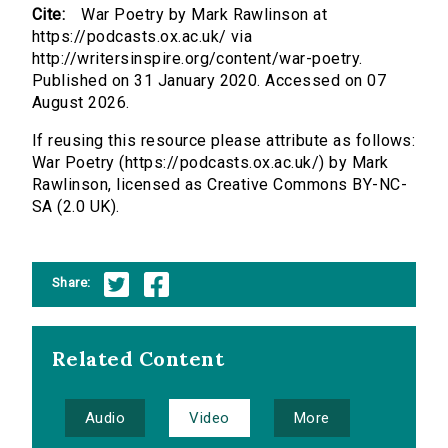
Cite:
War Poetry by Mark Rawlinson at
https://podcasts.ox.ac.uk/ via
http://writersinspire.org/content/war-poetry.
Published on 31 January 2020. Accessed on 07
August 2026.
If reusing this resource please attribute as follows:
War Poetry (https://podcasts.ox.ac.uk/) by Mark
Rawlinson, licensed as Creative Commons BY-NC-
SA (2.0 UK).
Share:
Related Content
Audio
Video
More