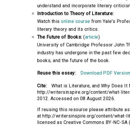
understand and incorporate literary criticis
Introduction to Theory of Literature:
Watch this
online course
from Yale's Profes
literary theory and its critics.
The Future of Books:
(
article
)
University of Cambridge Professor John Th
industry has undergone in the past few dec
books, and the future of the book.
Reuse this essay:
Download PDF Versio
Cite:
What is Literature, and Why Does It
http://writersinspire.org/content/what-lit
2012. Accessed on 08 August 2026.
If reusing this resource please attribute a
at http://writersinspire.org/content/what-l
licensed as Creative Commons BY-NC-SA (