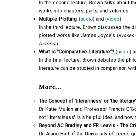
In the second lecture, Brown talks about th
works into chapters, parts, and volumes.
Multiple Plotting:
(
audio
) and (
video
)
In the third lecture, Brown discusses the di
plotted works like James Joyce's
Ulysses
Deronda
.
What is "Comparative Literature"?
(
audio
) a
In the final lecture, Brown debates the ph
literature can be studied in comparison wit
More...
The Concept of 'literariness' or 'the literary'
Dr Katie Mullan and Professor Francis O'Gor
not 'literariness' is a helpful idea, and how
Beyond AC Bradley and FR Leavis - The Cr
Dr. Alaric Hall of the University of Leeds 