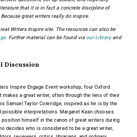
erature that it is in fact a concrete discipline of
. Because great writers really do inspire.
Great Writers Inspire site. The resources can also be
age
. Further material can be found via
our Library
and
el Discussion
iters Inspire Engage Event workshop, four Oxford
 makes a great writer, often through the lens of their
s Samuel Taylor Coleridge, inspired as he is by the
ad possible interpretations. Margaret Kean chooses
 position himself in the canon of great writers during
ho decides who is considered to be a great writer,
tors, reviewers, critics, librarians, and ordinary