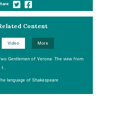
hare:
Related Content
Video
More
Two Gentlemen of Verona: The view from
t...
The language of Shakespeare