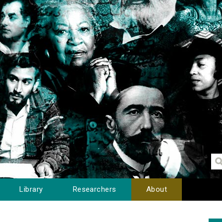
Library
Researchers
About