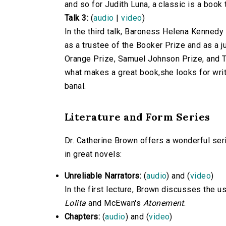
and so for Judith Luna, a classic is a book 
Talk 3:
(
audio
|
video
)
In the third talk, Baroness Helena Kennedy
as a trustee of the Booker Prize and as a j
Orange Prize, Samuel Johnson Prize, and T
what makes a great book,she looks for writ
banal.
Literature and Form Series
Dr. Catherine Brown offers a wonderful seri
in great novels:
Unreliable Narrators:
(
audio
) and (
video
)
In the first lecture, Brown discusses the us
Lolita
and McEwan's
Atonement
.
Chapters:
(
audio
) and (
video
)