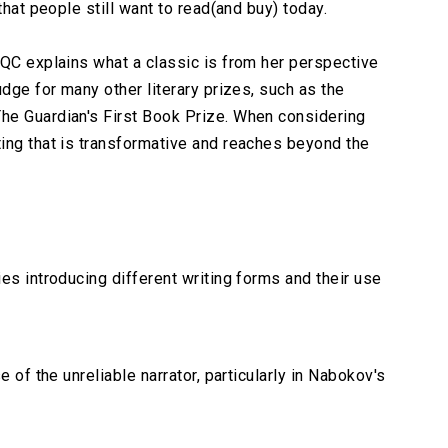
that people still want to read(and buy) today.
 QC explains what a classic is from her perspective
udge for many other literary prizes, such as the
he Guardian's First Book Prize. When considering
ing that is transformative and reaches beyond the
es introducing different writing forms and their use
e of the unreliable narrator, particularly in Nabokov's