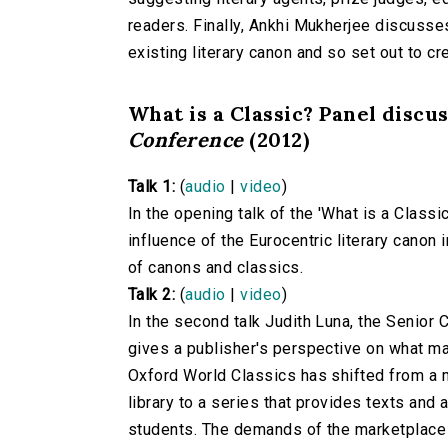
readers. Finally, Ankhi Mukherjee discusses
existing literary canon and so set out to cre
What is a Classic? Panel discu
Conference
(2012)
Talk 1:
(
audio
|
video
)
In the opening talk of the 'What is a Class
influence of the Eurocentric literary canon
of canons and classics.
Talk 2:
(
audio
|
video
)
In the second talk Judith Luna, the Senior
gives a publisher's perspective on what mak
Oxford World Classics has shifted from a m
library to a series that provides texts and 
students. The demands of the marketplace 