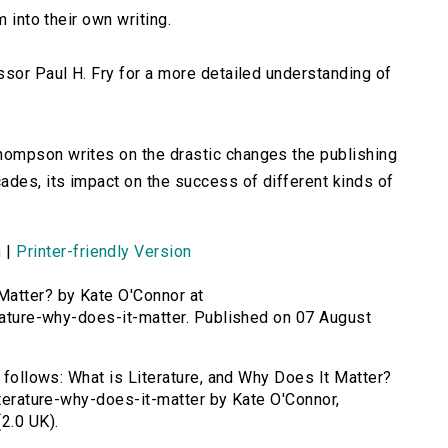
m into their own writing.
sor Paul H. Fry for a more detailed understanding of
ompson writes on the drastic changes the publishing
ades, its impact on the success of different kinds of
n
|
Printer-friendly Version
 Matter? by Kate O'Connor at
erature-why-does-it-matter. Published on 07 August
s follows: What is Literature, and Why Does It Matter?
iterature-why-does-it-matter by Kate O'Connor,
2.0 UK).