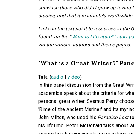
convince those who didn't grow up loving lit
studies, and that it is infinitely worthwhile
Links in the text point to resources in the 
found via the '
"What is Literature?" start p
via the various authors and theme pages.
"What is a Great Writer?" Pan
Talk:
(
audio
|
video
)
In this panel discussion from the Great Wr
academics speak about the criteria for what
personal great writer. Seamus Perry choose
'Rime of the Ancient Mariner' and its myri
John Milton, who used his
Paradise Lost
to
his lifetime. Peter McDonald talks about w
suggesting literary agents, prize judges, edi