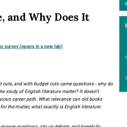
S
e, and Why Does It
e survey (opens in a new tab)
et cuts, and with budget cuts came questions - why do
 study of English literature matter? It doesn't
bvious career path. What relevance can old books
or the matter, what exactly is English literature
 answer questions, stir up debate, and hopefully