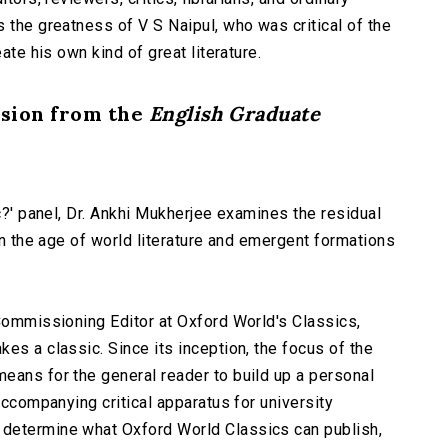
 the greatness of V S Naipul, who was critical of the
ate his own kind of great literature.
ssion from the
English Graduate
ic?' panel, Dr. Ankhi Mukherjee examines the residual
 in the age of world literature and emergent formations
 Commissioning Editor at Oxford World's Classics,
es a classic. Since its inception, the focus of the
eans for the general reader to build up a personal
accompanying critical apparatus for university
determine what Oxford World Classics can publish,