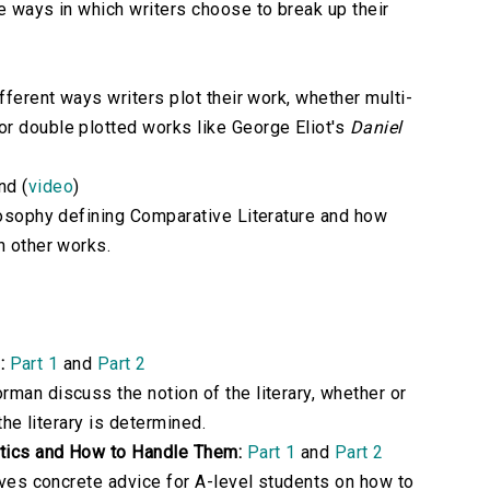
e ways in which writers choose to break up their
fferent ways writers plot their work, whether multi-
or double plotted works like George Eliot's
Daniel
nd (
video
)
ilosophy defining Comparative Literature and how
h other works.
:
Part 1
and
Part 2
man discuss the notion of the literary, whether or
 the literary is determined.
itics and How to Handle Them:
Part 1
and
Part 2
gives concrete advice for A-level students on how to