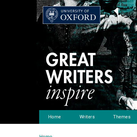
Home
Writers
Themes
Home