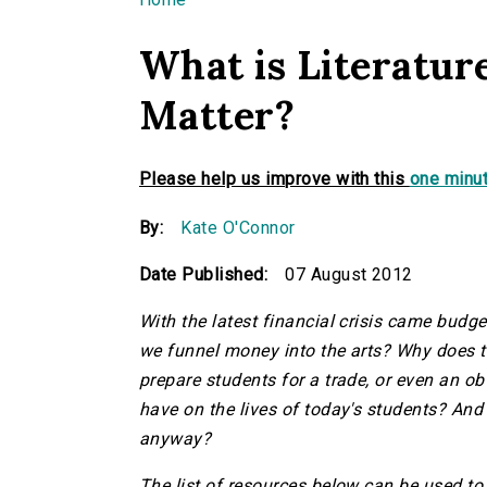
You are here
What is Literatur
Matter?
Please help us improve with this
one minut
By:
Kate O'Connor
Date Published:
07 August 2012
With the latest financial crisis came budg
we funnel money into the arts? Why does the
prepare students for a trade, or even an o
have on the lives of today's students? And f
anyway?
The list of resources below can be used to