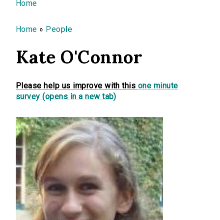
You are here
Home
Home
»
People
Kate O'Connor
Please help us improve with this
one minute
survey (opens in a new tab)