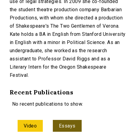
use of legal strategies. In 2009 she co-founded
the student theatre production company Barbarian
Productions, with whom she directed a production
of Shakespeare's The Two Gentlemen of Verona.
Kate holds a BA in English from Stanford University
in English with a minor in Political Science. As an
undergraduate, she worked as the research
assistant to Professor David Riggs and as a
Literary Intern for the Oregon Shakespeare
Festival.
Recent Publications
No recent publications to show.
Video
Essays