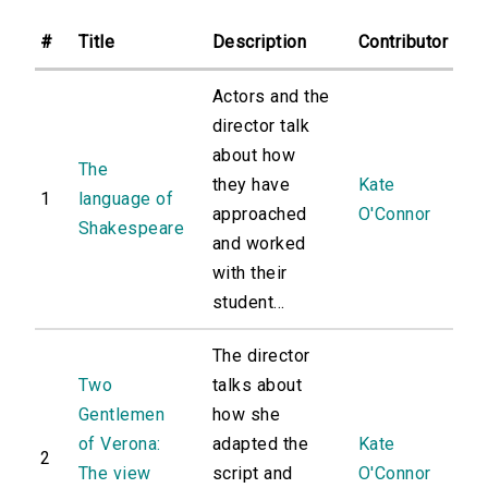
#
Title
Description
Contributor
Actors and the
director talk
about how
The
they have
Kate
1
language of
approached
O'Connor
Shakespeare
and worked
with their
student...
The director
Two
talks about
Gentlemen
how she
of Verona:
adapted the
Kate
2
The view
script and
O'Connor