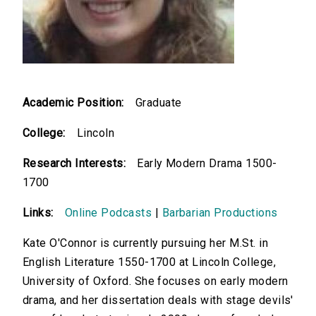
Academic Position:
Graduate
College:
Lincoln
Research Interests:
Early Modern Drama 1500-
1700
Links:
Online Podcasts
|
Barbarian Productions
Kate O'Connor is currently pursuing her M.St. in
English Literature 1550-1700 at Lincoln College,
University of Oxford. She focuses on early modern
drama, and her dissertation deals with stage devils'