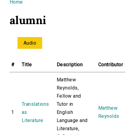
You are here
Home
alumni
Audio
#
Title
Description
Contributor
Matthew
Reynolds,
Fellow and
Translations
Tutor in
Matthew
1
as
English
Reynolds
Literature
Language and
Literature,