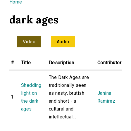
You are here
Home
dark ages
Video
Audio
#
Title
Description
Contributor
The Dark Ages are
Shedding
traditionally seen
light on
as nasty, brutish
Janina
1
the dark
and short - a
Ramirez
ages
cultural and
intellectual...