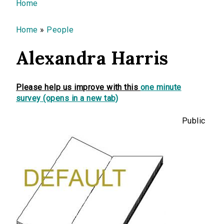
You are here
Home
Home
»
People
Alexandra Harris
Please help us improve with this
one minute
survey (opens in a new tab)
Public