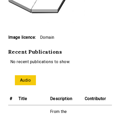
Image licence:
Domain
Recent Publications
No recent publications to show.
Audio
#
Title
Description
Contributor
From the