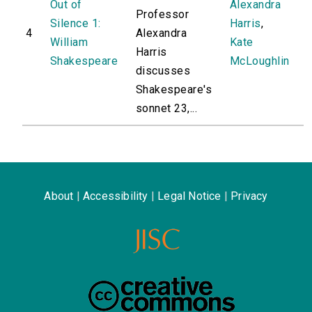
Out of
Alexandra
Professor
Silence 1:
Harris
,
4
Alexandra
William
Kate
Harris
Shakespeare
McLoughlin
discusses
Shakespeare's
sonnet 23,...
About
|
Accessibility
|
Legal Notice
|
Privacy