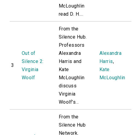
McLoughlin
read D. H....
From the
Silence Hub.
Professors
Out of
Alexandra
Alexandra
Silence 2:
Harris and
Harris
,
3
Virginia
Kate
Kate
Woolf
McLoughlin
McLoughlin
discuss
Virginia
Woolf's...
From the
Silence Hub
Network.