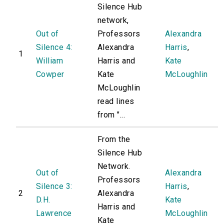
Silence Hub
network,
Out of
Professors
Alexandra
Silence 4:
Alexandra
Harris
,
1
William
Harris and
Kate
Cowper
Kate
McLoughlin
McLoughlin
read lines
from "...
From the
Silence Hub
Network.
Out of
Alexandra
Professors
Silence 3:
Harris
,
2
Alexandra
D.H.
Kate
Harris and
Lawrence
McLoughlin
Kate