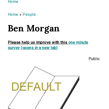
You are here
Home
Home
»
People
Ben Morgan
Please help us improve with this
one minute
survey (opens in a new tab)
Public