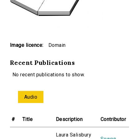
Image licence:
Domain
Recent Publications
No recent publications to show.
Audio
#
Title
Description
Contributor
Laura Salisbury
Sowon