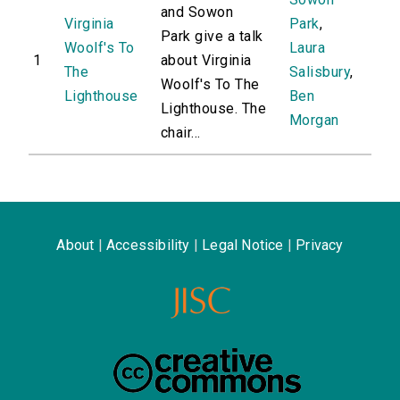
and Sowon
Virginia
Park
,
Park give a talk
Woolf's To
Laura
1
about Virginia
The
Salisbury
,
Woolf's To The
Lighthouse
Ben
Lighthouse. The
Morgan
chair...
About
|
Accessibility
|
Legal Notice
|
Privacy