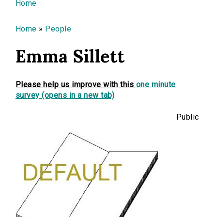
You are here
Home
Home
»
People
Emma Sillett
Please help us improve with this
one minute
survey (opens in a new tab)
Public