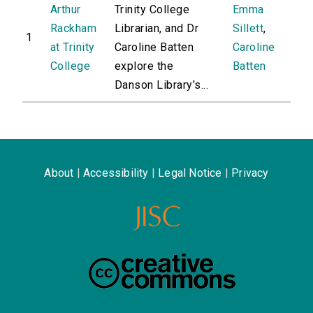
Arthur
Trinity College
Emma
Rackham
Librarian, and Dr
Sillett
,
1
at Trinity
Caroline Batten
Caroline
College
explore the
Batten
Danson Library's...
About
|
Accessibility
|
Legal Notice
|
Privacy