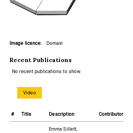
Image licence:
Domain
Recent Publications
No recent publications to show.
Video
#
Title
Description
Contributor
Emma Sillett,