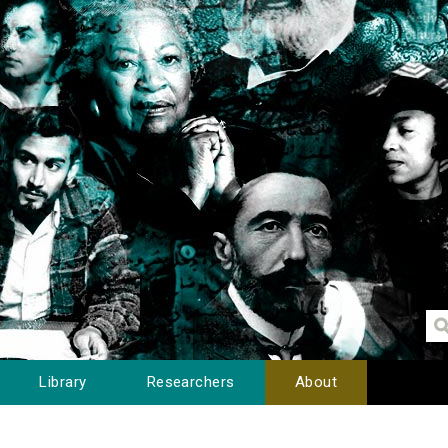
Library
Researchers
About