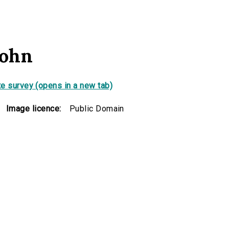
sohn
e survey (opens in a new tab)
Image licence:
Public Domain