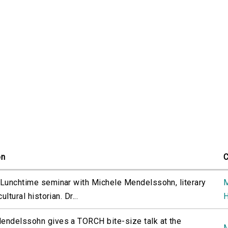
on
C
 Lunchtime seminar with Michele Mendelssohn, literary
M
cultural historian. Dr...
H
endelssohn gives a TORCH bite-size talk at the
M