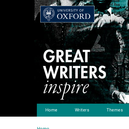
Home
Writers
Themes
Home