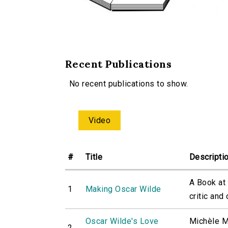
Recent Publications
No recent publications to show.
Video
#
Title
Descripti
A Book at
1
Making Oscar Wilde
critic and 
Oscar Wilde's Love
Michèle M
2