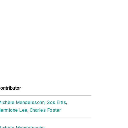
ontributor
ichèle Mendelssohn
,
Sos Eltis
,
ermione Lee
,
Charles Foster
ichèle Mendelssohn