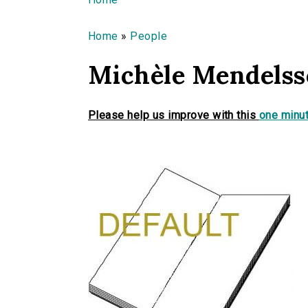
You are here
Home
»
People
Michèle Mendels
Please help us improve with this
one minut