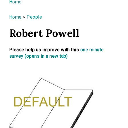
You are here
Home
Home
»
People
Robert Powell
Please help us improve with this
one minute
survey (opens in a new tab)