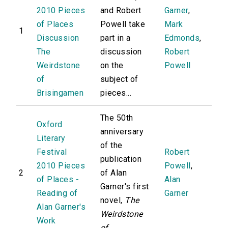
2010 Pieces
and Robert
Garner
,
of Places
Powell take
Mark
1
Discussion
part in a
Edmonds
,
The
discussion
Robert
Weirdstone
on the
Powell
of
subject of
Brisingamen
pieces...
The 50th
Oxford
anniversary
Literary
of the
Festival
Robert
publication
2010 Pieces
Powell
,
2
of Alan
of Places -
Alan
Garner's first
Reading of
Garner
novel,
The
Alan Garner's
Weirdstone
Work
of...