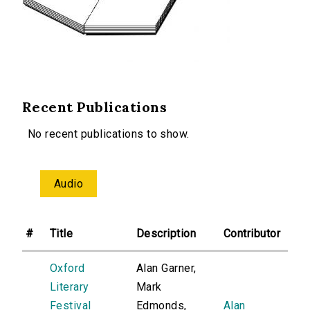
Recent Publications
No recent publications to show.
Audio
#
Title
Description
Contributor
Oxford
Alan Garner,
Literary
Mark
Festival
Edmonds,
Alan