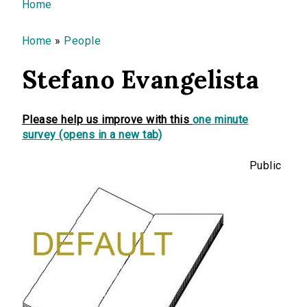
You are here
Home
Home
»
People
Stefano Evangelista
Please help us improve with this
one minute
survey (opens in a new tab)
Public