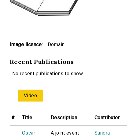
Image licence:
Domain
Recent Publications
No recent publications to show.
Video
#
Title
Description
Contributor
Oscar
A joint event
Sandra