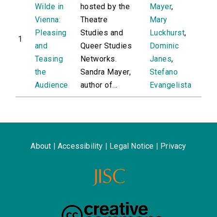
Wilde in
hosted by the
Mayer
,
Vienna:
Theatre
Mary
Pleasing
Studies and
Luckhurst
,
1
and
Queer Studies
Dominic
Teasing
Networks.
Janes
,
the
Sandra Mayer,
Stefano
Audience
author of...
Evangelista
About
|
Accessibility
|
Legal Notice
|
Privacy