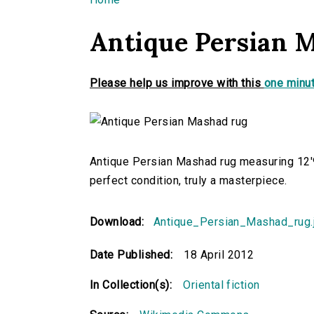
You are here
Antique Persian 
Please help us improve with this
one minut
Antique Persian Mashad rug measuring 12'9
perfect condition, truly a masterpiece.
Download:
Antique_Persian_Mashad_rug.
Date Published:
18 April 2012
In Collection(s):
Oriental fiction