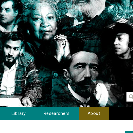
Library
Researchers
About