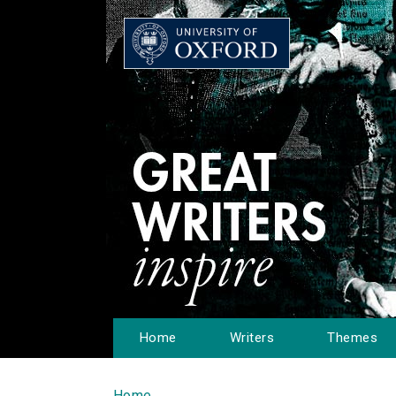
Home
Writers
Themes
Home