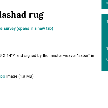
S
Mashad rug
e survey (opens in a new tab)
T
 X 14'7" and signed by the master weaver "saber" in
O
jpg
Image (1.8 MB)