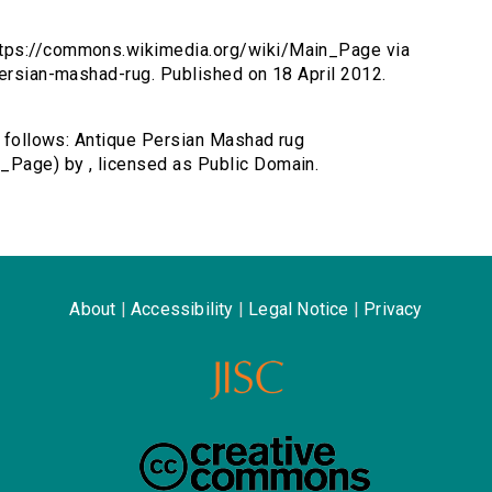
ttps://commons.wikimedia.org/wiki/Main_Page via
persian-mashad-rug. Published on 18 April 2012.
as follows: Antique Persian Mashad rug
_Page) by , licensed as Public Domain.
About
|
Accessibility
|
Legal Notice
|
Privacy