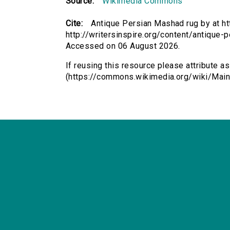
Source:
Wikimedia Commons
Cite:
Antique Persian Mashad rug by at h
http://writersinspire.org/content/antique-
Accessed on 06 August 2026.
If reusing this resource please attribute 
(https://commons.wikimedia.org/wiki/Main