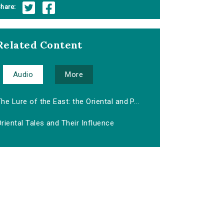
hare:
Related Content
Audio
More
he Lure of the East: the Oriental and P...
riental Tales and Their Influence