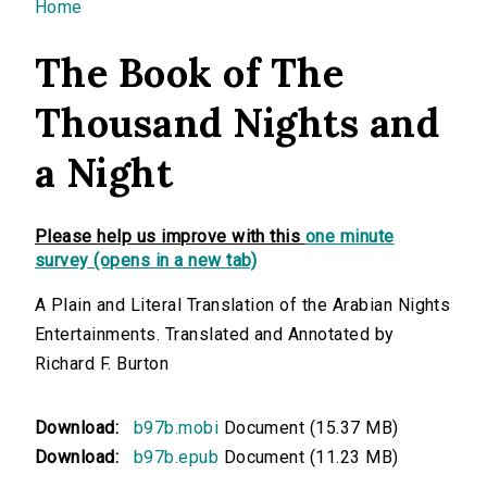
You are here
Home
The Book of The
Thousand Nights and
a Night
Please help us improve with this
one minute
survey (opens in a new tab)
A Plain and Literal Translation of the Arabian Nights
Entertainments. Translated and Annotated by
Richard F. Burton
Download:
b97b.mobi
Document (15.37 MB)
Download:
b97b.epub
Document (11.23 MB)