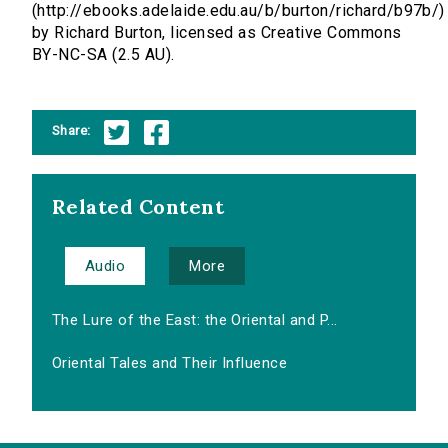
(http://ebooks.adelaide.edu.au/b/burton/richard/b97b/)
by Richard Burton, licensed as Creative Commons
BY-NC-SA (2.5 AU).
Share:
Related Content
Audio
More
The Lure of the East: the Oriental and P...
Oriental Tales and Their Influence