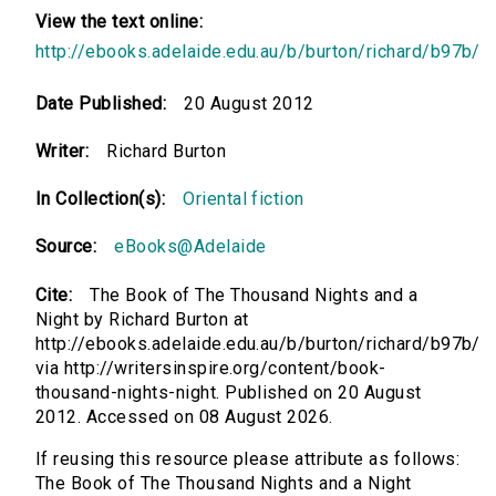
View the text online:
http://ebooks.adelaide.edu.au/b/burton/richard/b97b/
Date Published:
20 August 2012
Writer:
Richard Burton
In Collection(s):
Oriental fiction
Source:
eBooks@Adelaide
Cite:
The Book of The Thousand Nights and a
Night by Richard Burton at
http://ebooks.adelaide.edu.au/b/burton/richard/b97b/
via http://writersinspire.org/content/book-
thousand-nights-night. Published on 20 August
2012. Accessed on 08 August 2026.
If reusing this resource please attribute as follows:
The Book of The Thousand Nights and a Night